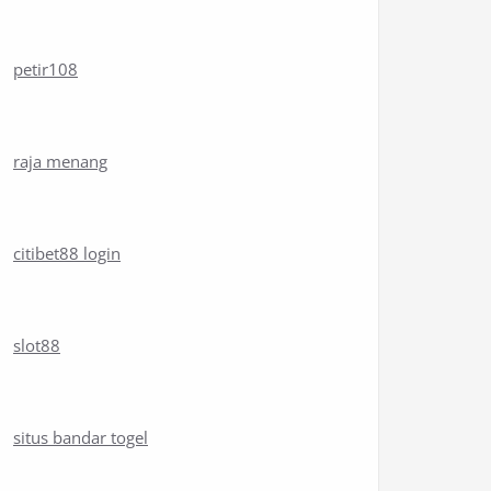
petir108
raja menang
citibet88 login
slot88
situs bandar togel