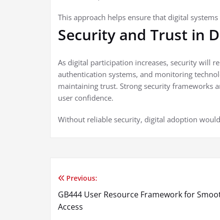
This approach helps ensure that digital systems 
Security and Trust in 
As digital participation increases, security will 
authentication systems, and monitoring technolo
maintaining trust. Strong security frameworks a
user confidence.
Without reliable security, digital adoption would 
Previous:
Post
GB444 User Resource Framework for Smoo
navigation
Access