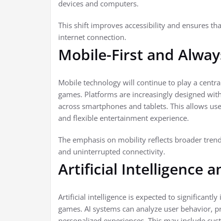
devices and computers.
This shift improves accessibility and ensures th
internet connection.
Mobile-First and Alwa
Mobile technology will continue to play a centra
games. Platforms are increasingly designed wit
across smartphones and tablets. This allows user
and flexible entertainment experience.
The emphasis on mobility reflects broader trends
and uninterrupted connectivity.
Artificial Intelligence 
Artificial intelligence is expected to significant
games. AI systems can analyze user behavior, pr
personalized experiences. This may include cust