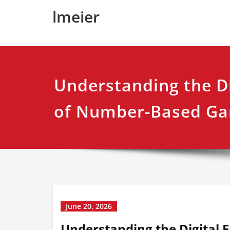
Skip
lmeier
to
content
Understanding the Di
of Number-Based G
June 20, 2026
Understanding the Digital