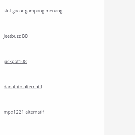
slot gacor gampang menang
Jeetbuzz BD
jackpot108
danatoto alternatif
mpo1221 alternatif