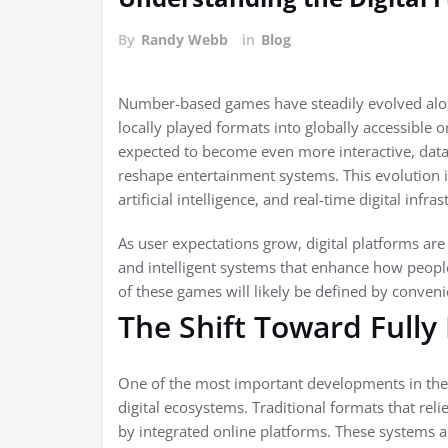
By
Randy Webb
in
Blog
Number-based games have steadily evolved alongs
locally played formats into globally accessible o
expected to become even more interactive, data
reshape entertainment systems. This evolution
artificial intelligence, and real-time digital infras
As user expectations grow, digital platforms are
and intelligent systems that enhance how peopl
of these games will likely be defined by conveni
The Shift Toward Fully
One of the most important developments in the 
digital ecosystems. Traditional formats that rel
by integrated online platforms. These systems a