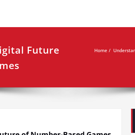
gital Future
Home
Understan
ames
 Future of Number-Based Games