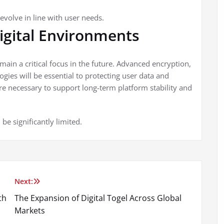
evolve in line with user needs.
Digital Environments
remain a critical focus in the future. Advanced encryption,
gies will be essential to protecting user data and
re necessary to support long-term platform stability and
be significantly limited.
Next:
th
The Expansion of Digital Togel Across Global
Markets