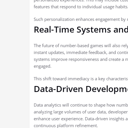
features that respond to individual usage habits
Such personalization enhances engagement by ma
Real-Time Systems and 
The future of number-based games will also rely
instant updates, immediate feedback, and contin
systems improve responsiveness and create a 
engaged.
This shift toward immediacy is a key characteris
Data-Driven Developme
Data analytics will continue to shape how num
analyzing large volumes of user data, developer
enhance user experience. Data-driven insights 
continuous platform refinement.