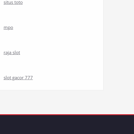
situs toto
mpo
raja slot
slot gacor 777