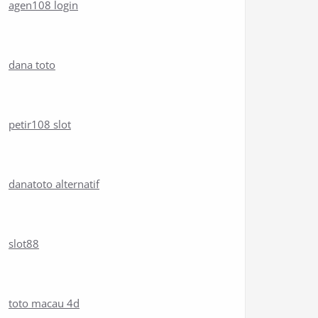
agen108 login
dana toto
petir108 slot
danatoto alternatif
slot88
toto macau 4d