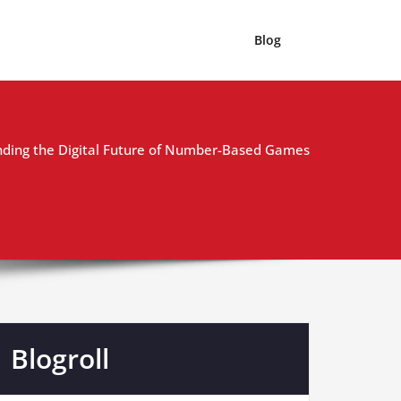
Blog
ding the Digital Future of Number-Based Games
Blogroll