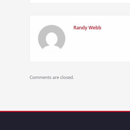
Randy Webb
Comments are closed.