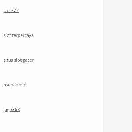
slot777
slot terpercaya
situs slot gacor
asupantoto
jago368