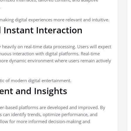
.
king digital experiences more relevant and intuitive.
Instant Interaction
 heavily on real-time data processing. Users will expect
uous interaction with digital platforms. Real-time
more dynamic environment where users remain actively
tic of modern digital entertainment.
nt and Insights
ber-based platforms are developed and improved. By
s can identify trends, optimize performance, and
allow for more informed decision-making and