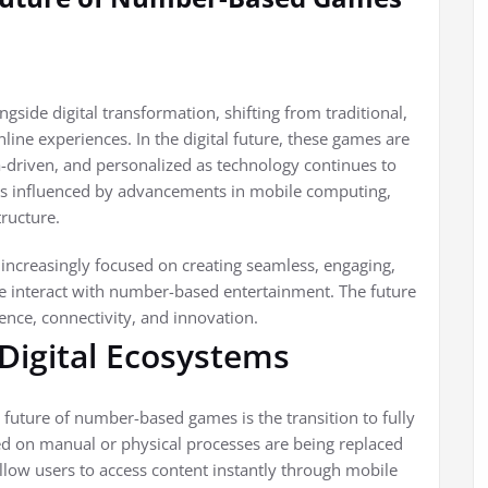
ide digital transformation, shifting from traditional,
nline experiences. In the digital future, these games are
-driven, and personalized as technology continues to
 is influenced by advancements in mobile computing,
tructure.
 increasingly focused on creating seamless, engaging,
e interact with number-based entertainment. The future
ence, connectivity, and innovation.
 Digital Ecosystems
future of number-based games is the transition to fully
ied on manual or physical processes are being replaced
llow users to access content instantly through mobile