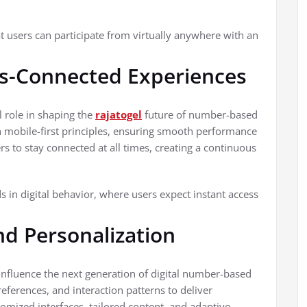
at users can participate from virtually anywhere with an
ys-Connected Experiences
l role in shaping the
rajatogel
future of number-based
h mobile-first principles, ensuring smooth performance
s to stay connected at all times, creating a continuous
 in digital behavior, where users expect instant access
and Personalization
ly influence the next generation of digital number-based
eferences, and interaction patterns to deliver
omized interfaces, tailored content, and adaptive