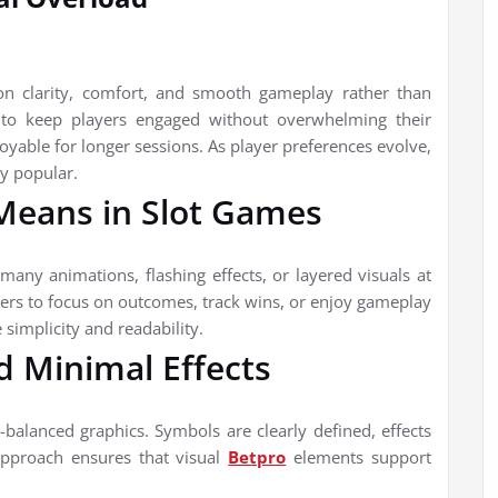
on clarity, comfort, and smooth gameplay rather than
 to keep players engaged without overwhelming their
oyable for longer sessions. As player preferences evolve,
ly popular.
Means in Slot Games
any animations, flashing effects, or layered visuals at
ayers to focus on outcomes, track wins, or enjoy gameplay
e simplicity and readability.
d Minimal Effects
-balanced graphics. Symbols are clearly defined, effects
approach ensures that visual
Betpro
elements support