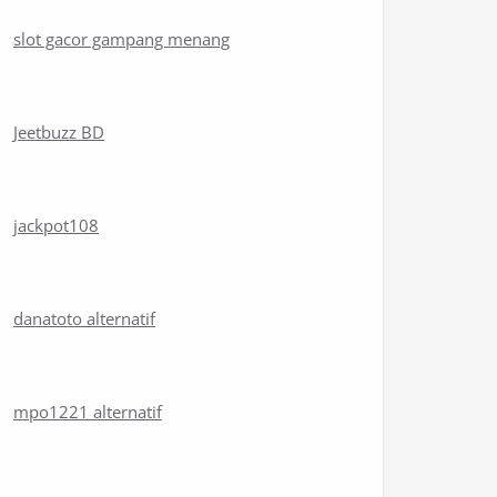
slot gacor gampang menang
Jeetbuzz BD
jackpot108
danatoto alternatif
mpo1221 alternatif