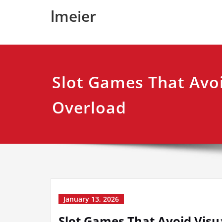
Skip
lmeier
to
content
Slot Games That Avoi
Overload
January 13, 2026
Slot Games That Avoid Visu