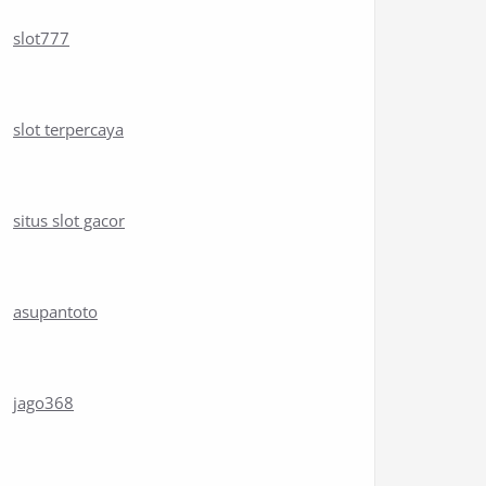
slot777
slot terpercaya
situs slot gacor
asupantoto
jago368