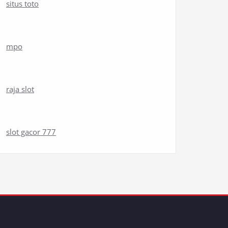
situs toto
mpo
raja slot
slot gacor 777