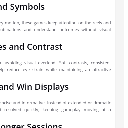
and Symbols
y motion, these games keep attention on the reels and
ombinations and understand outcomes without visual
s and Contrast
 avoiding visual overload. Soft contrasts, consistent
elp reduce eye strain while maintaining an attractive
 and Win Displays
concise and informative. Instead of extended or dramatic
nd resolved quickly, keeping gameplay moving at a
Longer Sessions