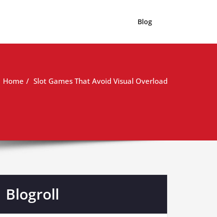
Blog
Home
Slot Games That Avoid Visual Overload
Blogroll