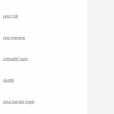
petir108
raja menang
citibet88 login
slot88
situs bandar togel