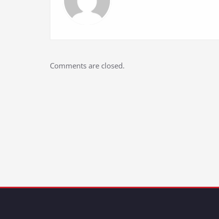
Comments are closed.