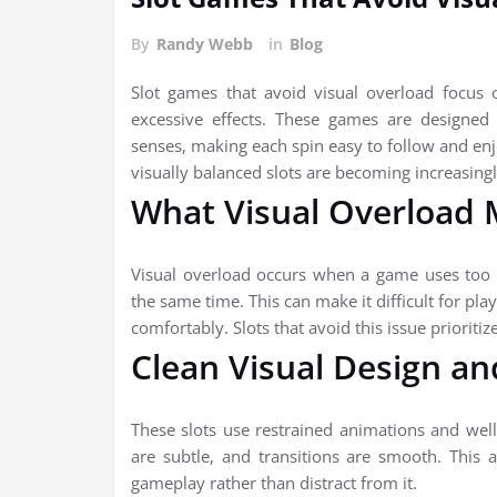
By
Randy Webb
in
Blog
Slot games that avoid visual overload focus 
excessive effects. These games are designed
senses, making each spin easy to follow and enj
visually balanced slots are becoming increasing
What Visual Overload 
Visual overload occurs when a game uses too m
the same time. This can make it difficult for pl
comfortably. Slots that avoid this issue prioritiz
Clean Visual Design an
These slots use restrained animations and well
are subtle, and transitions are smooth. This 
gameplay rather than distract from it.