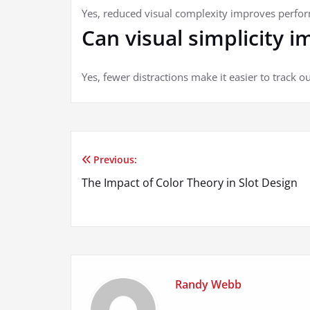
Yes, reduced visual complexity improves perfor
Can visual simplicity 
Yes, fewer distractions make it easier to track
Previous:
Post
The Impact of Color Theory in Slot Design
navigation
Randy Webb