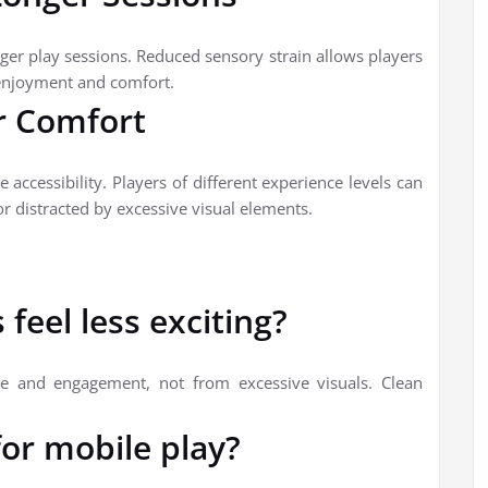
onger play sessions. Reduced sensory strain allows players
 enjoyment and comfort.
er Comfort
 accessibility. Players of different experience levels can
r distracted by excessive visual elements.
 feel less exciting?
 and engagement, not from excessive visuals. Clean
for mobile play?