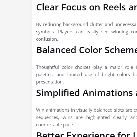
Clear Focus on Reels 
By reducing background clutter and unnecessar
symbols. Players can easily see winning c
confusion.
Balanced Color Scheme
Thoughtful color choices play a major role in
palettes, and limited use of bright colors h
presentation.
Simplified Animations
Win animations in visually balanced slots are 
sequences, wins are highlighted clearly a
comfortable pace.
Better Experience for 