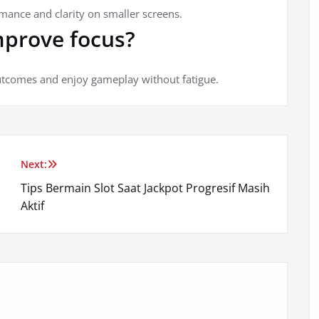
mance and clarity on smaller screens.
improve focus?
 outcomes and enjoy gameplay without fatigue.
Next:
Tips Bermain Slot Saat Jackpot Progresif Masih
Aktif