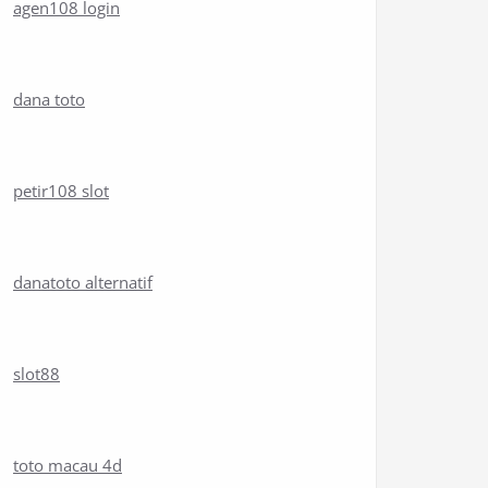
agen108 login
dana toto
petir108 slot
danatoto alternatif
slot88
toto macau 4d