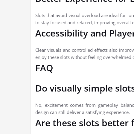
Slots that avoid visual overload are ideal for l
to stay focused and relaxed, improving overall
Accessibility and Play
Clear visuals and controlled effects also improve
enjoy these slots without feeling overwhelmed o
FAQ
Do visually simple slots
No, excitement comes from gameplay balance
design can still deliver a satisfying experience.
Are these slots better 