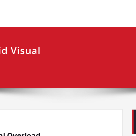
d Visual
al Overload