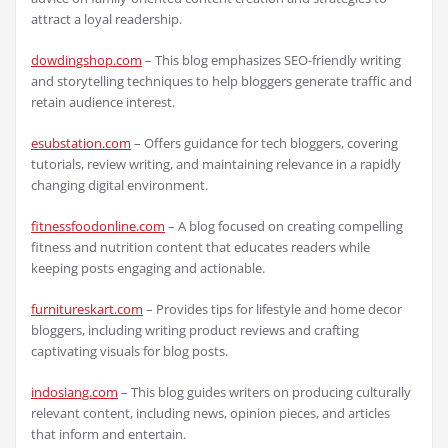
attract a loyal readership.
dowdingshop.com
– This blog emphasizes SEO-friendly writing
and storytelling techniques to help bloggers generate traffic and
retain audience interest.
esubstation.com
– Offers guidance for tech bloggers, covering
tutorials, review writing, and maintaining relevance in a rapidly
changing digital environment.
fitnessfoodonline.com
– A blog focused on creating compelling
fitness and nutrition content that educates readers while
keeping posts engaging and actionable.
furnitureskart.com
– Provides tips for lifestyle and home decor
bloggers, including writing product reviews and crafting
captivating visuals for blog posts.
indosiang.com
– This blog guides writers on producing culturally
relevant content, including news, opinion pieces, and articles
that inform and entertain.