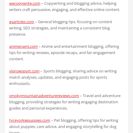
wecopywrite.com
– Copywriting and blogging advice, helping
writers craft persuasive, engaging, and effective online content.
gsarticles.com
– General blogging tips, focusing on content
writing, SEO strategies, and maintaining a consistent blog
presence.
animenami.com
– Anime and entertainment blogging, offering
tips for writing reviews, episode recaps, and fan engagement
content.
viprowsport.com
– Sports blogging, sharing advice on writing
match analyses, updates, and engaging posts for sports
enthusiasts.
smokymountainadventurereviews.com
– Travel and adventure
blogging, providing strategies for writing engaging destination
guides and personal experiences.
tyrayorkiepuppies.com
– Pet blogging, offering tips for writing
about puppies, care advice, and engaging storytelling for dog
lovers.