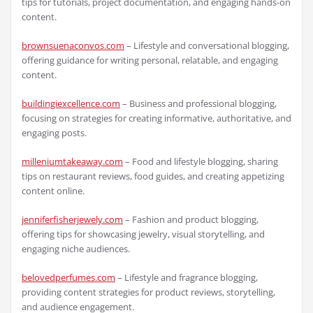
tips for tutorials, project documentation, and engaging hands-on
content.
brownsuenaconvos.com
– Lifestyle and conversational blogging,
offering guidance for writing personal, relatable, and engaging
content.
buildingiexcellence.com
– Business and professional blogging,
focusing on strategies for creating informative, authoritative, and
engaging posts.
milleniumtakeaway.com
– Food and lifestyle blogging, sharing
tips on restaurant reviews, food guides, and creating appetizing
content online.
jenniferfisherjewely.com
– Fashion and product blogging,
offering tips for showcasing jewelry, visual storytelling, and
engaging niche audiences.
belovedperfumes.com
– Lifestyle and fragrance blogging,
providing content strategies for product reviews, storytelling,
and audience engagement.