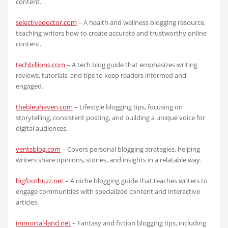
content.
selectivedoctor.com
– A health and wellness blogging resource,
teaching writers how to create accurate and trustworthy online
content.
techbillions.com
– A tech blog guide that emphasizes writing
reviews, tutorials, and tips to keep readers informed and
engaged.
thebleuhaven.com
– Lifestyle blogging tips, focusing on
storytelling, consistent posting, and building a unique voice for
digital audiences.
ventsblog.com
– Covers personal blogging strategies, helping
writers share opinions, stories, and insights in a relatable way.
bigfootbuzz.net
– A niche blogging guide that teaches writers to
engage communities with specialized content and interactive
articles.
immortal-land.net
– Fantasy and fiction blogging tips, including