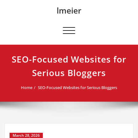
Skip
lmeier
to
content
Toggle navigation
SEO-Focused Websites for
Serious Bloggers
Home
SEO-Focused Websites for Serious Bloggers
March 28, 2026