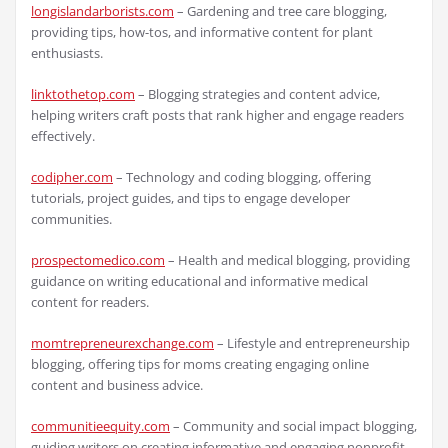
longislandarborists.com
– Gardening and tree care blogging,
providing tips, how-tos, and informative content for plant
enthusiasts.
linktothetop.com
– Blogging strategies and content advice,
helping writers craft posts that rank higher and engage readers
effectively.
codipher.com
– Technology and coding blogging, offering
tutorials, project guides, and tips to engage developer
communities.
prospectomedico.com
– Health and medical blogging, providing
guidance on writing educational and informative medical
content for readers.
momtrepreneurexchange.com
– Lifestyle and entrepreneurship
blogging, offering tips for moms creating engaging online
content and business advice.
communitieequity.com
– Community and social impact blogging,
guiding writers on creating informative and engaging nonprofit-