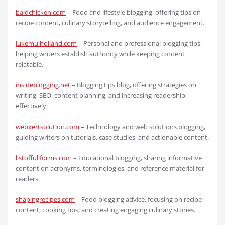
baldchicken.com
– Food and lifestyle blogging, offering tips on
recipe content, culinary storytelling, and audience engagement.
lukemulholland.com
– Personal and professional blogging tips,
helping writers establish authority while keeping content
relatable.
insideblogging.net
– Blogging tips blog, offering strategies on
writing, SEO, content planning, and increasing readership
effectively.
webxertsolution.com
– Technology and web solutions blogging,
guiding writers on tutorials, case studies, and actionable content.
listoffullforms.com
– Educational blogging, sharing informative
content on acronyms, terminologies, and reference material for
readers.
shapingrecipes.com
– Food blogging advice, focusing on recipe
content, cooking tips, and creating engaging culinary stories.