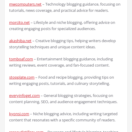
mwcomputers.net
– Technology blogging guidance, focusing on
tutorials, news coverage, and practical advice for readers.
morcito.net
– Lifestyle and niche blogging, offering advice on
creating engaging posts for specialized audiences.
akashiba.net
– Creative blogging tips, helping writers develop
storytelling techniques and unique content ideas.
tomboaf.com
– Entertainment blogging guidance, including
writing reviews, event coverage, and fan-focused content.
stopplate.com
– Food and recipe blogging, providing tips on
writing engaging posts, tutorials, and culinary storytelling.
everyinfoget.com
– General blogging strategies, focusing on
content planning, SEO, and audience engagement techniques.
kyonsi.com
– Niche blogging advice, including writing targeted
content that resonates with a specific community of readers.