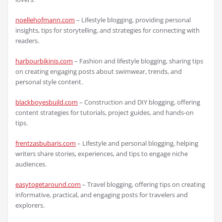
noellehofmann.com
– Lifestyle blogging, providing personal
insights, tips for storytelling, and strategies for connecting with
readers.
harbourbikinis.com
– Fashion and lifestyle blogging, sharing tips
on creating engaging posts about swimwear, trends, and
personal style content.
blackboyesbuild.com
– Construction and DIY blogging, offering
content strategies for tutorials, project guides, and hands-on
tips.
frentzasbubaris.com
– Lifestyle and personal blogging, helping
writers share stories, experiences, and tips to engage niche
audiences.
easytogetaround.com
– Travel blogging, offering tips on creating
informative, practical, and engaging posts for travelers and
explorers.