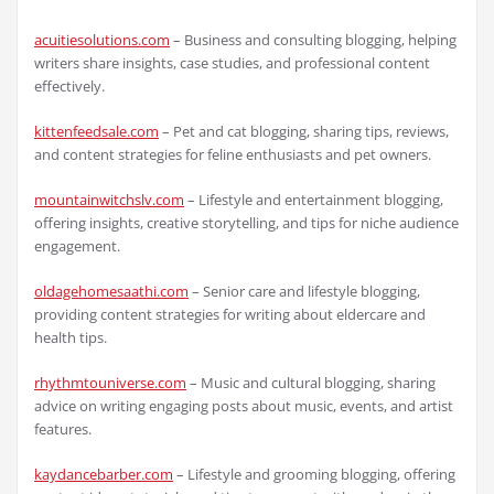
acuitiesolutions.com
– Business and consulting blogging, helping
writers share insights, case studies, and professional content
effectively.
kittenfeedsale.com
– Pet and cat blogging, sharing tips, reviews,
and content strategies for feline enthusiasts and pet owners.
mountainwitchslv.com
– Lifestyle and entertainment blogging,
offering insights, creative storytelling, and tips for niche audience
engagement.
oldagehomesaathi.com
– Senior care and lifestyle blogging,
providing content strategies for writing about eldercare and
health tips.
rhythmtouniverse.com
– Music and cultural blogging, sharing
advice on writing engaging posts about music, events, and artist
features.
kaydancebarber.com
– Lifestyle and grooming blogging, offering