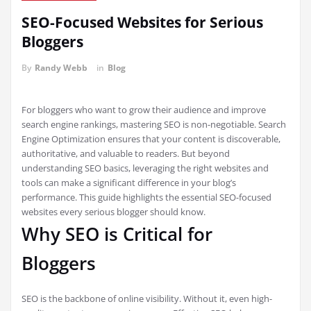
SEO-Focused Websites for Serious
Bloggers
By
Randy Webb
in
Blog
For bloggers who want to grow their audience and improve
search engine rankings, mastering SEO is non-negotiable. Search
Engine Optimization ensures that your content is discoverable,
authoritative, and valuable to readers. But beyond
understanding SEO basics, leveraging the right websites and
tools can make a significant difference in your blog’s
performance. This guide highlights the essential SEO-focused
websites every serious blogger should know.
Why SEO is Critical for
Bloggers
SEO is the backbone of online visibility. Without it, even high-