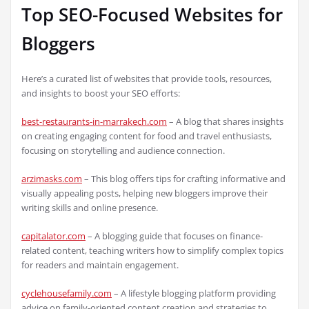
Top SEO-Focused Websites for
Bloggers
Here’s a curated list of websites that provide tools, resources,
and insights to boost your SEO efforts:
best-restaurants-in-marrakech.com
– A blog that shares insights
on creating engaging content for food and travel enthusiasts,
focusing on storytelling and audience connection.
arzimasks.com
– This blog offers tips for crafting informative and
visually appealing posts, helping new bloggers improve their
writing skills and online presence.
capitalator.com
– A blogging guide that focuses on finance-
related content, teaching writers how to simplify complex topics
for readers and maintain engagement.
cyclehousefamily.com
– A lifestyle blogging platform providing
advice on family-oriented content creation and strategies to