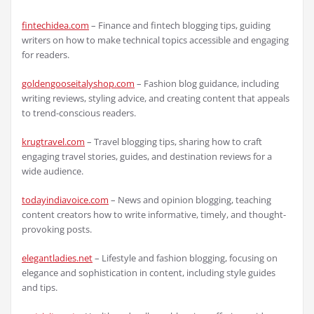
fintechidea.com
– Finance and fintech blogging tips, guiding
writers on how to make technical topics accessible and engaging
for readers.
goldengooseitalyshop.com
– Fashion blog guidance, including
writing reviews, styling advice, and creating content that appeals
to trend-conscious readers.
krugtravel.com
– Travel blogging tips, sharing how to craft
engaging travel stories, guides, and destination reviews for a
wide audience.
todayindiavoice.com
– News and opinion blogging, teaching
content creators how to write informative, timely, and thought-
provoking posts.
elegantladies.net
– Lifestyle and fashion blogging, focusing on
elegance and sophistication in content, including style guides
and tips.