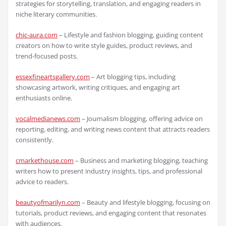
strategies for storytelling, translation, and engaging readers in
niche literary communities.
chic-aura.com
– Lifestyle and fashion blogging, guiding content
creators on how to write style guides, product reviews, and
trend-focused posts.
essexfineartsgallery.com
– Art blogging tips, including
showcasing artwork, writing critiques, and engaging art
enthusiasts online.
vocalmedianews.com
– Journalism blogging, offering advice on
reporting, editing, and writing news content that attracts readers
consistently.
cmarkethouse.com
– Business and marketing blogging, teaching
writers how to present industry insights, tips, and professional
advice to readers.
beautyofmarilyn.com
– Beauty and lifestyle blogging, focusing on
tutorials, product reviews, and engaging content that resonates
with audiences.