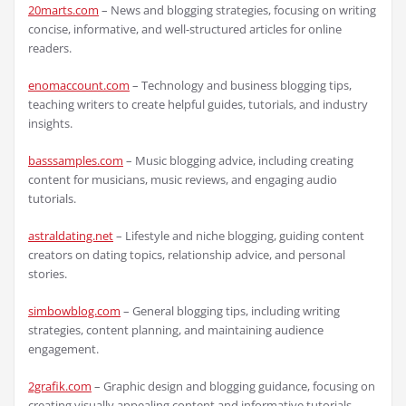
20marts.com
– News and blogging strategies, focusing on writing
concise, informative, and well-structured articles for online
readers.
enomaccount.com
– Technology and business blogging tips,
teaching writers to create helpful guides, tutorials, and industry
insights.
basssamples.com
– Music blogging advice, including creating
content for musicians, music reviews, and engaging audio
tutorials.
astraldating.net
– Lifestyle and niche blogging, guiding content
creators on dating topics, relationship advice, and personal
stories.
simbowblog.com
– General blogging tips, including writing
strategies, content planning, and maintaining audience
engagement.
2grafik.com
– Graphic design and blogging guidance, focusing on
creating visually appealing content and informative tutorials.