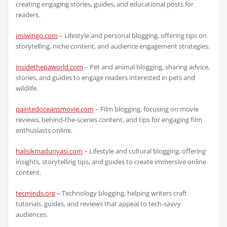
creating engaging stories, guides, and educational posts for
readers.
imiwingo.com
– Lifestyle and personal blogging, offering tips on
storytelling, niche content, and audience engagement strategies.
insidethepaworld.com
– Pet and animal blogging, sharing advice,
stories, and guides to engage readers interested in pets and
wildlife.
paintedoceansmovie.com
– Film blogging, focusing on movie
reviews, behind-the-scenes content, and tips for engaging film
enthusiasts online.
halisikmadunyasi.com
– Lifestyle and cultural blogging, offering
insights, storytelling tips, and guides to create immersive online
content.
tecminds.org
– Technology blogging, helping writers craft
tutorials, guides, and reviews that appeal to tech-savvy
audiences.