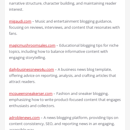
narrative structure, character building, and maintaining reader
interest.
migaudi.com
– Music and entertainment blogging guidance,
focusing on reviews, interviews, and content that resonates with
fans.
magicmushroomsales.com
– Educational blogging tips for niche
topics, including how to balance informative content with
engaging storytelling.
dailybusinessnews4u.com
– A business news blog template,
offering advice on reporting, analysis, and crafting articles that
attract readers.
mcqueensneakerser.com
– Fashion and sneaker blogging,
emphasizing how to write product-focused content that engages
enthusiasts and collectors.
adroblenews.com
– A news blogging platform, providing tips on
content consistency, SEO, and reporting news in an engaging,
accessible way.