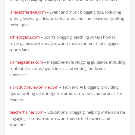
lanaijazzfestival.com
– Event and music blogging tips, including
writing festival guides, artist features, and immersive storytelling
techniques.
athleticgens.com
– Sports blogging, teaching writers how to
cover games, write analyses, and create content that engages
sports fans.
bmmagazines.com
– Magazine-style blogging guidance, including
content structure, layout ideas, and writing for diverse
audiences.
aiproductreviewonline.com
– Tech and AI blogging, providing
tips on writing clear, insightful product reviews and tutorials for
readers.
teacherhaines.com
– Educational blogging, helping writers create
engaging lessons, resources, and advice for teachers and
students.