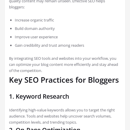
quality content may remain unseen. Effective SEO helps
bloggers:
Increase organic traffic
Build domain authority
Improve user experience
Gain credibility and trust among readers
By integrating SEO tools and websites into your workflow, you
can optimize your blog content more efficiently and stay ahead
of the competition.
Key SEO Practices for Bloggers
1. Keyword Research
Identifying high-value keywords allows you to target the right
audience. Tools and websites help uncover search volumes,
competition levels, and trending topics.