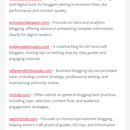
and digital tools for bloggers aiming to enhance their site
performance and content quality.
princetondataserv.com
– Focuses on data and analytics
blogging, offering advice on presenting complex information
clearly for digital readers.
pulserasietenudos.com
– A creative blog for DIY and craft
bloggers, sharing tips on writing step-by-step guides and
engaging tutorials.
referenceforbusines.com
– Business blogging tips are provided
here, including content strategy, professional writing, and
maintaining authority online.
rootela.com
– Offers advice on general blogging best practices,
including topic selection, content flow, and audience
engagement strategies.
seemhome.com
– Focused on home improvement blogging,
helping writers craft practical guides, DIY tips, and informative