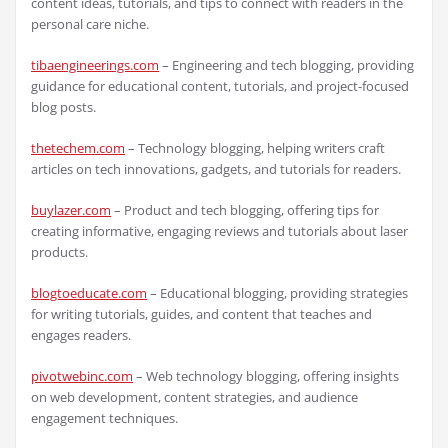
content ideas, tutorials, and tips to connect with readers in the
personal care niche.
tibaengineerings.com
– Engineering and tech blogging, providing
guidance for educational content, tutorials, and project-focused
blog posts.
thetechem.com
– Technology blogging, helping writers craft
articles on tech innovations, gadgets, and tutorials for readers.
buylazer.com
– Product and tech blogging, offering tips for
creating informative, engaging reviews and tutorials about laser
products.
blogtoeducate.com
– Educational blogging, providing strategies
for writing tutorials, guides, and content that teaches and
engages readers.
pivotwebinc.com
– Web technology blogging, offering insights
on web development, content strategies, and audience
engagement techniques.