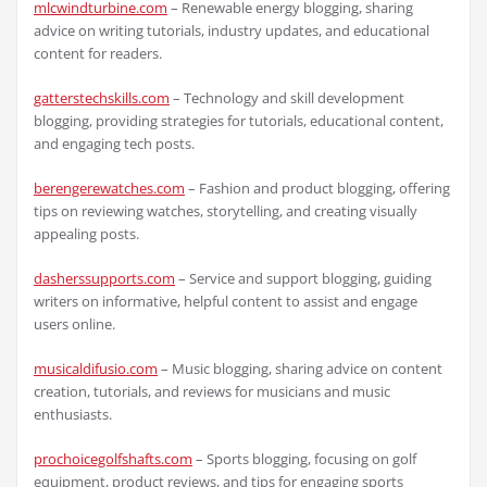
mlcwindturbine.com
– Renewable energy blogging, sharing
advice on writing tutorials, industry updates, and educational
content for readers.
gatterstechskills.com
– Technology and skill development
blogging, providing strategies for tutorials, educational content,
and engaging tech posts.
berengerewatches.com
– Fashion and product blogging, offering
tips on reviewing watches, storytelling, and creating visually
appealing posts.
dasherssupports.com
– Service and support blogging, guiding
writers on informative, helpful content to assist and engage
users online.
musicaldifusio.com
– Music blogging, sharing advice on content
creation, tutorials, and reviews for musicians and music
enthusiasts.
prochoicegolfshafts.com
– Sports blogging, focusing on golf
equipment, product reviews, and tips for engaging sports