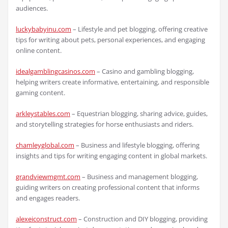
audiences.
luckybabyinu.com
– Lifestyle and pet blogging, offering creative
tips for writing about pets, personal experiences, and engaging
online content.
idealgamblingcasinos.com
– Casino and gambling blogging,
helping writers create informative, entertaining, and responsible
gaming content.
arkleystables.com
– Equestrian blogging, sharing advice, guides,
and storytelling strategies for horse enthusiasts and riders.
chamleyglobal.com
– Business and lifestyle blogging, offering
insights and tips for writing engaging content in global markets.
grandviewmgmt.com
– Business and management blogging,
guiding writers on creating professional content that informs
and engages readers.
alexeiconstruct.com
– Construction and DIY blogging, providing