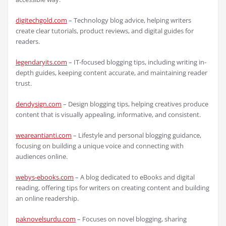
digitechgold.com
– Technology blog advice, helping writers
create clear tutorials, product reviews, and digital guides for
readers.
legendaryits.com
– IT-focused blogging tips, including writing in-
depth guides, keeping content accurate, and maintaining reader
trust.
dendysign.com
– Design blogging tips, helping creatives produce
content that is visually appealing, informative, and consistent.
weareantianti.com
– Lifestyle and personal blogging guidance,
focusing on building a unique voice and connecting with
audiences online.
webys-ebooks.com
– A blog dedicated to eBooks and digital
reading, offering tips for writers on creating content and building
an online readership.
paknovelsurdu.com
– Focuses on novel blogging, sharing