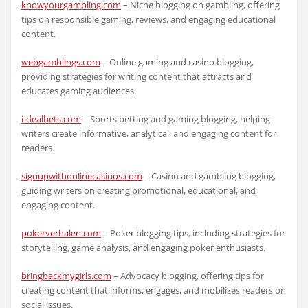
knowyourgambling.com
– Niche blogging on gambling, offering
tips on responsible gaming, reviews, and engaging educational
content.
webgamblings.com
– Online gaming and casino blogging,
providing strategies for writing content that attracts and
educates gaming audiences.
i-dealbets.com
– Sports betting and gaming blogging, helping
writers create informative, analytical, and engaging content for
readers.
signupwithonlinecasinos.com
– Casino and gambling blogging,
guiding writers on creating promotional, educational, and
engaging content.
pokerverhalen.com
– Poker blogging tips, including strategies for
storytelling, game analysis, and engaging poker enthusiasts.
bringbackmygirls.com
– Advocacy blogging, offering tips for
creating content that informs, engages, and mobilizes readers on
social issues.