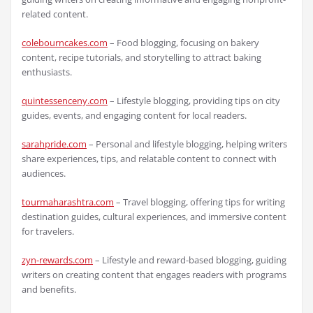
related content.
colebourncakes.com
– Food blogging, focusing on bakery
content, recipe tutorials, and storytelling to attract baking
enthusiasts.
quintessenceny.com
– Lifestyle blogging, providing tips on city
guides, events, and engaging content for local readers.
sarahpride.com
– Personal and lifestyle blogging, helping writers
share experiences, tips, and relatable content to connect with
audiences.
tourmaharashtra.com
– Travel blogging, offering tips for writing
destination guides, cultural experiences, and immersive content
for travelers.
zyn-rewards.com
– Lifestyle and reward-based blogging, guiding
writers on creating content that engages readers with programs
and benefits.