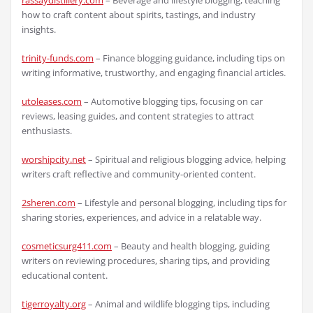
rassaydistillery.com
– Beverage and lifestyle blogging, teaching
how to craft content about spirits, tastings, and industry
insights.
trinity-funds.com
– Finance blogging guidance, including tips on
writing informative, trustworthy, and engaging financial articles.
utoleases.com
– Automotive blogging tips, focusing on car
reviews, leasing guides, and content strategies to attract
enthusiasts.
worshipcity.net
– Spiritual and religious blogging advice, helping
writers craft reflective and community-oriented content.
2sheren.com
– Lifestyle and personal blogging, including tips for
sharing stories, experiences, and advice in a relatable way.
cosmeticsurg411.com
– Beauty and health blogging, guiding
writers on reviewing procedures, sharing tips, and providing
educational content.
tigerroyalty.org
– Animal and wildlife blogging tips, including