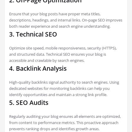
2. On-Page Optimization
Ensure that your blog posts have proper meta titles,
descriptions, headings, and internal links. On-page SEO improves
both reader experience and search engine understanding.
3. Technical SEO
Optimize site speed, mobile responsiveness, security (HTTPS),
and structured data. Technical SEO ensures your blog is
accessible and crawlable by search engines.
4. Backlink Analysis
High-quality backlinks signal authority to search engines. Using
dedicated websites for monitoring backlinks can help you
identify opportunities and maintain a strong link profile.
5. SEO Audits
Regularly auditing your blog ensures all elements are optimized,
from content to performance metrics. This proactive approach
prevents ranking drops and identifies growth areas.