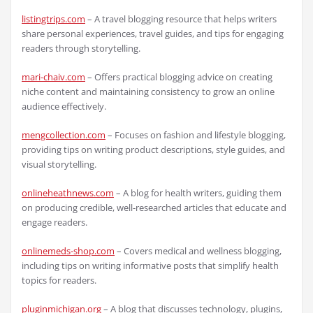
listingtrips.com
– A travel blogging resource that helps writers
share personal experiences, travel guides, and tips for engaging
readers through storytelling.
mari-chaiv.com
– Offers practical blogging advice on creating
niche content and maintaining consistency to grow an online
audience effectively.
mengcollection.com
– Focuses on fashion and lifestyle blogging,
providing tips on writing product descriptions, style guides, and
visual storytelling.
onlineheathnews.com
– A blog for health writers, guiding them
on producing credible, well-researched articles that educate and
engage readers.
onlinemeds-shop.com
– Covers medical and wellness blogging,
including tips on writing informative posts that simplify health
topics for readers.
pluginmichigan.org
– A blog that discusses technology, plugins,