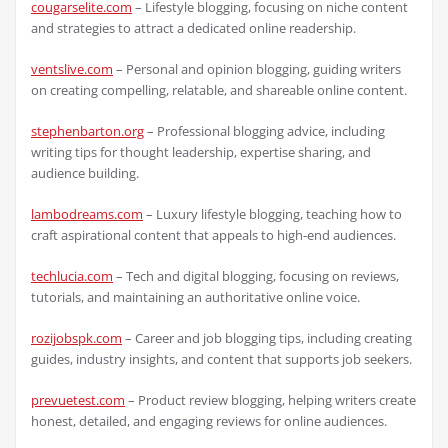
cougarselite.com
– Lifestyle blogging, focusing on niche content
and strategies to attract a dedicated online readership.
ventslive.com
– Personal and opinion blogging, guiding writers
on creating compelling, relatable, and shareable online content.
stephenbarton.org
– Professional blogging advice, including
writing tips for thought leadership, expertise sharing, and
audience building.
lambodreams.com
– Luxury lifestyle blogging, teaching how to
craft aspirational content that appeals to high-end audiences.
techlucia.com
– Tech and digital blogging, focusing on reviews,
tutorials, and maintaining an authoritative online voice.
rozijobspk.com
– Career and job blogging tips, including creating
guides, industry insights, and content that supports job seekers.
prevuetest.com
– Product review blogging, helping writers create
honest, detailed, and engaging reviews for online audiences.