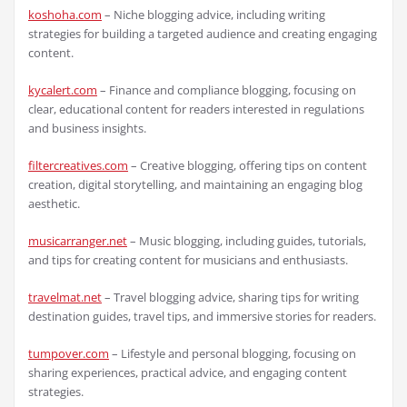
koshoha.com
– Niche blogging advice, including writing
strategies for building a targeted audience and creating engaging
content.
kycalert.com
– Finance and compliance blogging, focusing on
clear, educational content for readers interested in regulations
and business insights.
filtercreatives.com
– Creative blogging, offering tips on content
creation, digital storytelling, and maintaining an engaging blog
aesthetic.
musicarranger.net
– Music blogging, including guides, tutorials,
and tips for creating content for musicians and enthusiasts.
travelmat.net
– Travel blogging advice, sharing tips for writing
destination guides, travel tips, and immersive stories for readers.
tumpover.com
– Lifestyle and personal blogging, focusing on
sharing experiences, practical advice, and engaging content
strategies.