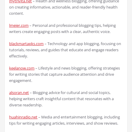
mytrivita.net
– Health and wellness blogging, offering guidance
on creating informative, actionable, and reader-friendly health
content.
lmeier.com
– Personal and professional blogging tips, helping
writers create engaging posts with a clear, authentic voice.
blackmartapks.com
– Technology and app blogging, focusing on
tutorials, reviews, and guides that educate and engage readers
effectively.
keelanow.com
– Lifestyle and news blogging, offering strategies
for writing stories that capture audience attention and drive
engagement.
alsoran.net
– Blogging advice for cultural and social topics,
helping writers craft insightful content that resonates with a
diverse readership.
huahinradio.net
– Media and entertainment blogging, including
tips for writing engaging articles, interviews, and show reviews.