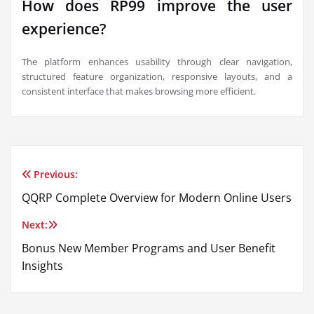
How does RP99 improve the user
experience?
The platform enhances usability through clear navigation,
structured feature organization, responsive layouts, and a
consistent interface that makes browsing more efficient.
Previous:
Post
QQRP Complete Overview for Modern Online Users
navigation
Next:
Bonus New Member Programs and User Benefit
Insights