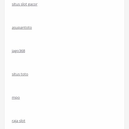
situs slot gacor
asupantoto
jago368
situs toto
mpo
raja slot