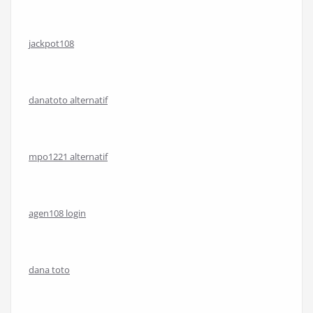
jackpot108
danatoto alternatif
mpo1221 alternatif
agen108 login
dana toto