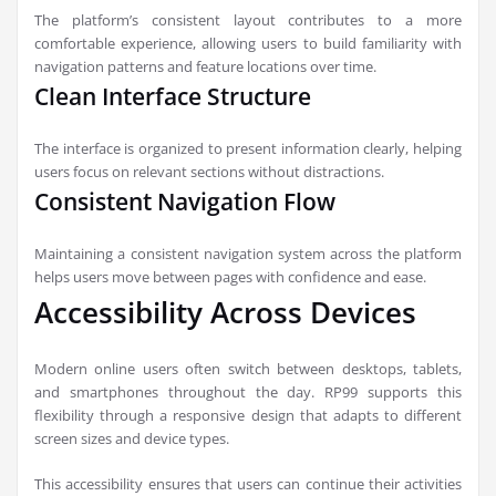
The platform’s consistent layout contributes to a more
comfortable experience, allowing users to build familiarity with
navigation patterns and feature locations over time.
Clean Interface Structure
The interface is organized to present information clearly, helping
users focus on relevant sections without distractions.
Consistent Navigation Flow
Maintaining a consistent navigation system across the platform
helps users move between pages with confidence and ease.
Accessibility Across Devices
Modern online users often switch between desktops, tablets,
and smartphones throughout the day. RP99 supports this
flexibility through a responsive design that adapts to different
screen sizes and device types.
This accessibility ensures that users can continue their activities