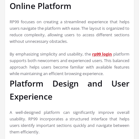
Online Platform
RP99 focuses on creating a streamlined experience that helps
users navigate the platform with ease. The layout is organized to
reduce complexity, allowing users to access different sections
without unnecessary obstacles.
By emphasizing simplicity and usability, the
rp99 login
platform
supports both newcomers and experienced users. This balanced
approach helps users become familiar with available features
while maintaining an efficient browsing experience.
Platform Design and User
Experience
A well-designed platform can significantly improve overall
usability. RP99 incorporates a structured interface that helps
users identify important sections quickly and navigate between
them efficiently.