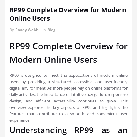
RP99 Complete Overview for Modern
Online Users
By
Randy Webb
in
Blog
RP99 Complete Overview for
Modern Online Users
RP99 is designed to meet the expectations of modern online
users by providing a structured, accessible, and user-friendly
digital environment. As more people rely on online platforms for
daily activities, the importance of intuitive navigation, responsive
design, and efficient accessibility continues to grow. This
overview explores the key aspects of RP99 and highlights the
features that contribute to a smooth and convenient user
experience.
Understanding RP99 as an