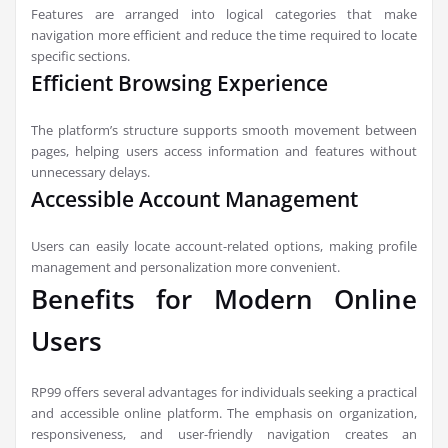
Features are arranged into logical categories that make
navigation more efficient and reduce the time required to locate
specific sections.
Efficient Browsing Experience
The platform’s structure supports smooth movement between
pages, helping users access information and features without
unnecessary delays.
Accessible Account Management
Users can easily locate account-related options, making profile
management and personalization more convenient.
Benefits for Modern Online
Users
RP99 offers several advantages for individuals seeking a practical
and accessible online platform. The emphasis on organization,
responsiveness, and user-friendly navigation creates an