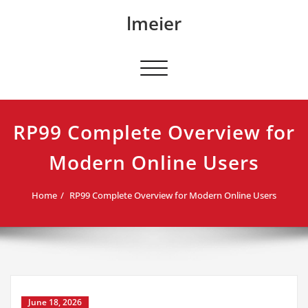
Skip
lmeier
to
content
Toggle navigation
RP99 Complete Overview for
Modern Online Users
Home
RP99 Complete Overview for Modern Online Users
June 18, 2026