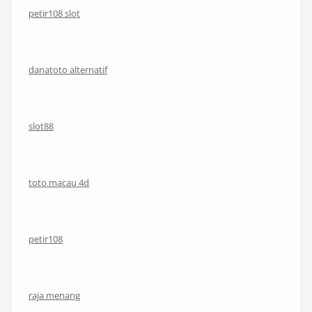
petir108 slot
danatoto alternatif
slot88
toto macau 4d
petir108
raja menang