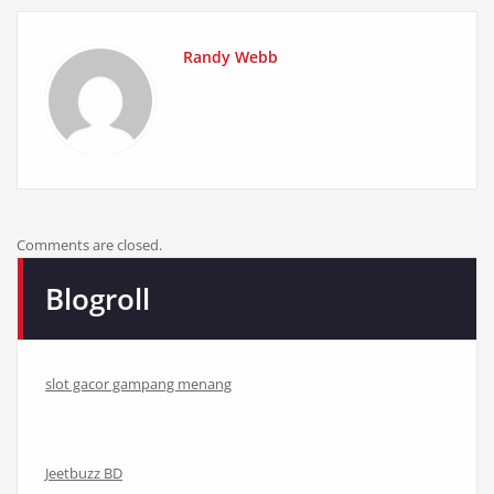
Randy Webb
Comments are closed.
Blogroll
slot gacor gampang menang
Jeetbuzz BD