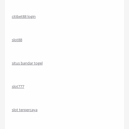
citibet88 login
slot88
situs bandar togel
slot777
slot terpercaya