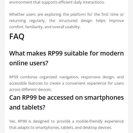
environment that supports efficient daily interactions.
Whether users are exploring the platform for the first time or
returning regularly, the structured design helps improve
comfort, familiarity, and overall usability.
FAQ
What makes RP99 suitable for modern
online users?
RP99 combines organized navigation, responsive design, and
accessible features to create a convenient experience for users
across different devices.
Can RP99 be accessed on smartphones
and tablets?
Yes. RP99 is designed to provide a mobile-friendly experience
that adapts to smartphones, tablets, and desktop devices.