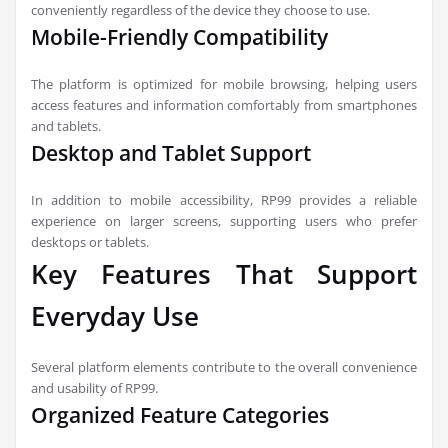
conveniently regardless of the device they choose to use.
Mobile-Friendly Compatibility
The platform is optimized for mobile browsing, helping users
access features and information comfortably from smartphones
and tablets.
Desktop and Tablet Support
In addition to mobile accessibility, RP99 provides a reliable
experience on larger screens, supporting users who prefer
desktops or tablets.
Key Features That Support
Everyday Use
Several platform elements contribute to the overall convenience
and usability of RP99.
Organized Feature Categories