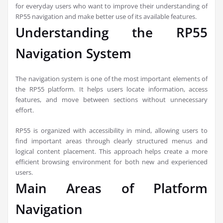
for everyday users who want to improve their understanding of
RP55 navigation and make better use of its available features.
Understanding the RP55
Navigation System
The navigation system is one of the most important elements of
the RP55 platform. It helps users locate information, access
features, and move between sections without unnecessary
effort.
RP55 is organized with accessibility in mind, allowing users to
find important areas through clearly structured menus and
logical content placement. This approach helps create a more
efficient browsing environment for both new and experienced
users.
Main Areas of Platform
Navigation