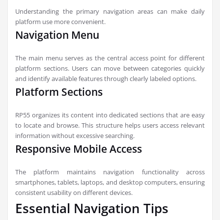
Understanding the primary navigation areas can make daily
platform use more convenient.
Navigation Menu
The main menu serves as the central access point for different
platform sections. Users can move between categories quickly
and identify available features through clearly labeled options.
Platform Sections
RP55 organizes its content into dedicated sections that are easy
to locate and browse. This structure helps users access relevant
information without excessive searching.
Responsive Mobile Access
The platform maintains navigation functionality across
smartphones, tablets, laptops, and desktop computers, ensuring
consistent usability on different devices.
Essential Navigation Tips