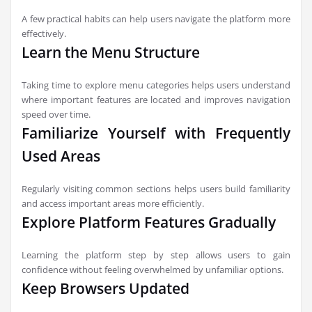
A few practical habits can help users navigate the platform more
effectively.
Learn the Menu Structure
Taking time to explore menu categories helps users understand
where important features are located and improves navigation
speed over time.
Familiarize Yourself with Frequently
Used Areas
Regularly visiting common sections helps users build familiarity
and access important areas more efficiently.
Explore Platform Features Gradually
Learning the platform step by step allows users to gain
confidence without feeling overwhelmed by unfamiliar options.
Keep Browsers Updated