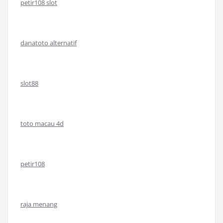
petir108 slot
danatoto alternatif
slot88
toto macau 4d
petir108
raja menang