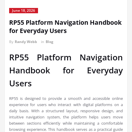
June 18, 2026
RP55 Platform Navigation Handbook
for Everyday Users
By
Randy Webb
in
Blog
RP55 Platform Navigation
Handbook for Everyday
Users
RP55 is designed to provide a smooth and accessible online
experience for users who interact with digital platforms on a
daily basis. With a structured layout, responsive design, and
intuitive navigation system, the platform helps users move
between sections efficiently while maintaining a comfortable
browsing experience. This handbook serves as a practical guide