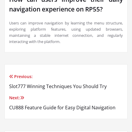
navigation experience on RP55?
Users can improve navigation by learning the menu structure,
exploring platform features, using updated browsers,
maintaining a stable internet connection, and regularly
interacting with the platform.
Previous:
Post
Slot777 Winning Techniques You Should Try
navigation
Next:
CU888 Feature Guide for Easy Digital Navigation