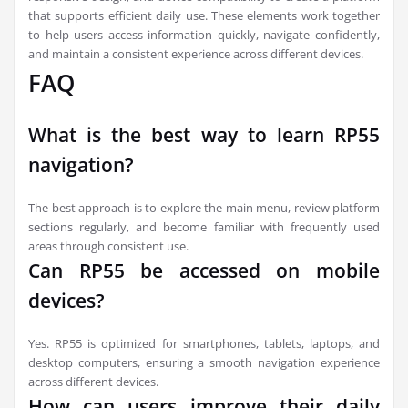
that supports efficient daily use. These elements work together
to help users access information quickly, navigate confidently,
and maintain a consistent experience across different devices.
FAQ
What is the best way to learn RP55
navigation?
The best approach is to explore the main menu, review platform
sections regularly, and become familiar with frequently used
areas through consistent use.
Can RP55 be accessed on mobile
devices?
Yes. RP55 is optimized for smartphones, tablets, laptops, and
desktop computers, ensuring a smooth navigation experience
across different devices.
How can users improve their daily