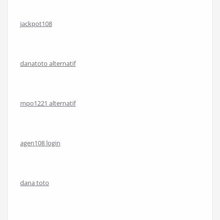
jackpot108
danatoto alternatif
mpo1221 alternatif
agen108 login
dana toto