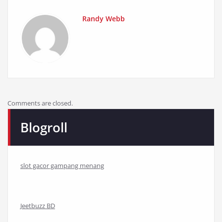
Randy Webb
Comments are closed.
Blogroll
slot gacor gampang menang
Jeetbuzz BD