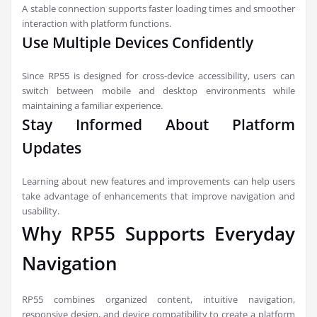
A stable connection supports faster loading times and smoother
interaction with platform functions.
Use Multiple Devices Confidently
Since RP55 is designed for cross-device accessibility, users can
switch between mobile and desktop environments while
maintaining a familiar experience.
Stay Informed About Platform
Updates
Learning about new features and improvements can help users
take advantage of enhancements that improve navigation and
usability.
Why RP55 Supports Everyday
Navigation
RP55 combines organized content, intuitive navigation,
responsive design, and device compatibility to create a platform