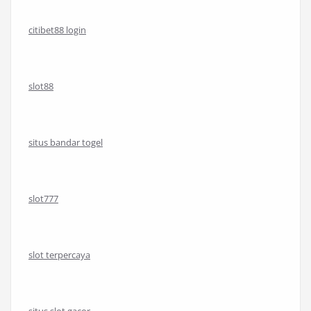
citibet88 login
slot88
situs bandar togel
slot777
slot terpercaya