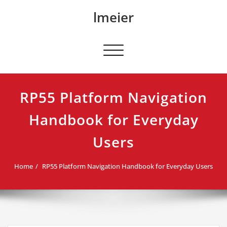
Skip
lmeier
to
content
Toggle navigation
RP55 Platform Navigation
Handbook for Everyday
Users
Home
RP55 Platform Navigation Handbook for Everyday Users