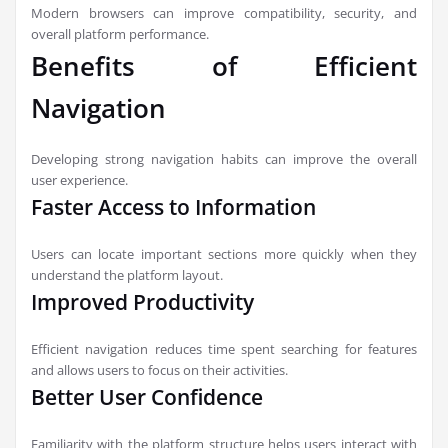
Modern browsers can improve compatibility, security, and
overall platform performance.
Benefits of Efficient
Navigation
Developing strong navigation habits can improve the overall
user experience.
Faster Access to Information
Users can locate important sections more quickly when they
understand the platform layout.
Improved Productivity
Efficient navigation reduces time spent searching for features
and allows users to focus on their activities.
Better User Confidence
Familiarity with the platform structure helps users interact with