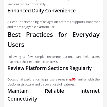
features more comfortably.
Enhanced Daily Convenience
A clear understanding of navigation patterns supports smoother
and more enjoyable platform use.
Best Practices for Everyday
Users
Following a few simple recommendations can help users
maximize their experience on RP55.
Review Platform Sections Regularly
Occasional exploration helps users remain
rp55
familiar with the
platform structure and discover useful features.
Maintain Reliable Internet
Connectivity