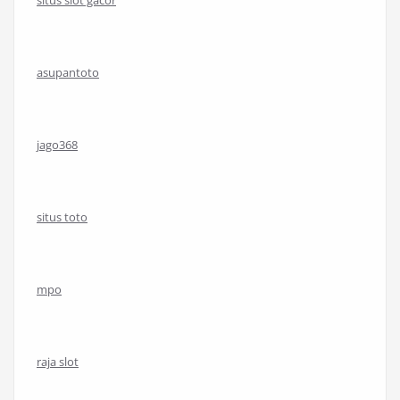
situs slot gacor
asupantoto
jago368
situs toto
mpo
raja slot