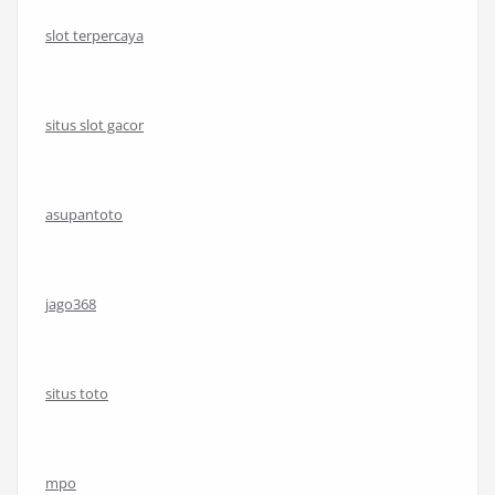
slot terpercaya
situs slot gacor
asupantoto
jago368
situs toto
mpo