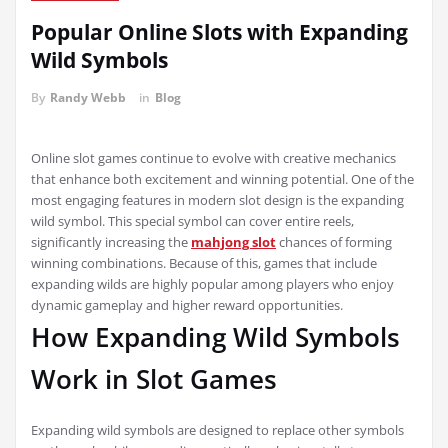
Popular Online Slots with Expanding
Wild Symbols
By
Randy Webb
in
Blog
Online slot games continue to evolve with creative mechanics
that enhance both excitement and winning potential. One of the
most engaging features in modern slot design is the expanding
wild symbol. This special symbol can cover entire reels,
significantly increasing the
mahjong slot
chances of forming
winning combinations. Because of this, games that include
expanding wilds are highly popular among players who enjoy
dynamic gameplay and higher reward opportunities.
How Expanding Wild Symbols
Work in Slot Games
Expanding wild symbols are designed to replace other symbols