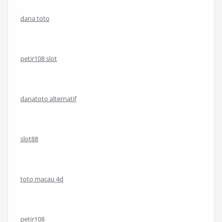
dana toto
petir108 slot
danatoto alternatif
slot88
toto macau 4d
petir108