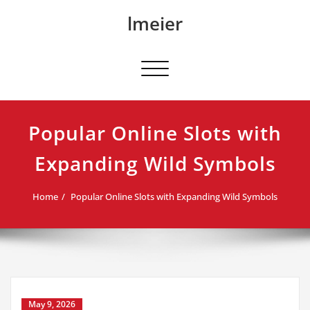
Skip
lmeier
to
content
Toggle navigation
Popular Online Slots with
Expanding Wild Symbols
Home
Popular Online Slots with Expanding Wild Symbols
May 9, 2026