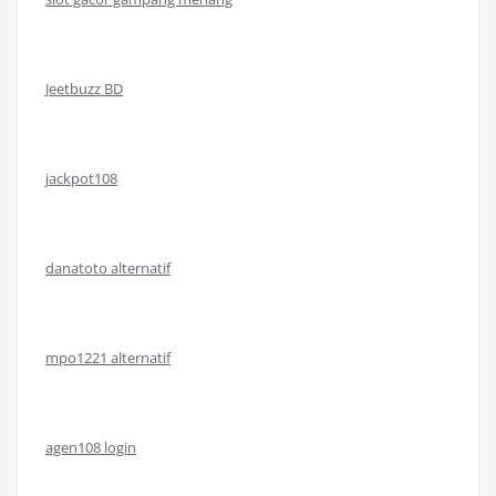
Jeetbuzz BD
jackpot108
danatoto alternatif
mpo1221 alternatif
agen108 login