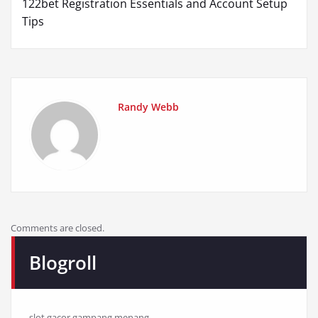
122bet Registration Essentials and Account Setup
Tips
Randy Webb
Comments are closed.
Blogroll
slot gacor gampang menang