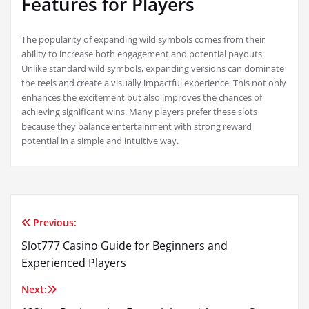
Features for Players
The popularity of expanding wild symbols comes from their
ability to increase both engagement and potential payouts.
Unlike standard wild symbols, expanding versions can dominate
the reels and create a visually impactful experience. This not only
enhances the excitement but also improves the chances of
achieving significant wins. Many players prefer these slots
because they balance entertainment with strong reward
potential in a simple and intuitive way.
Previous:
Post
Slot777 Casino Guide for Beginners and
navigation
Experienced Players
Next: