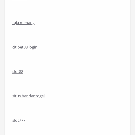
raja menang
citibet88 login
slot88
situs bandar togel
slot777