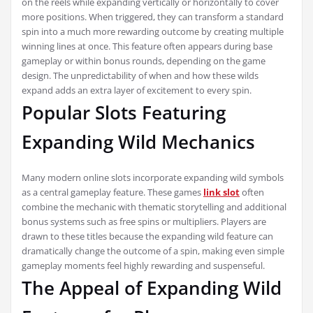
on the reels while expanding vertically or horizontally to cover
more positions. When triggered, they can transform a standard
spin into a much more rewarding outcome by creating multiple
winning lines at once. This feature often appears during base
gameplay or within bonus rounds, depending on the game
design. The unpredictability of when and how these wilds
expand adds an extra layer of excitement to every spin.
Popular Slots Featuring
Expanding Wild Mechanics
Many modern online slots incorporate expanding wild symbols
as a central gameplay feature. These games
link slot
often
combine the mechanic with thematic storytelling and additional
bonus systems such as free spins or multipliers. Players are
drawn to these titles because the expanding wild feature can
dramatically change the outcome of a spin, making even simple
gameplay moments feel highly rewarding and suspenseful.
The Appeal of Expanding Wild