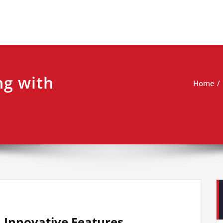
ng with
Home
 Innovative Features