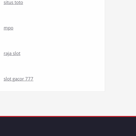
situs toto
mpo
raja slot
slot gacor 777