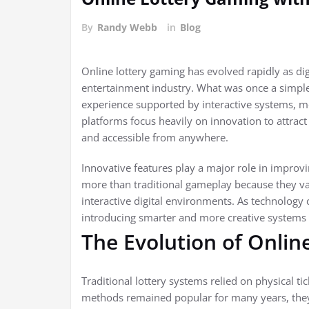
By
Randy Webb
in
Blog
Online lottery gaming has evolved rapidly as di
entertainment industry. What was once a simpl
experience supported by interactive systems, mob
platforms focus heavily on innovation to attract
and accessible from anywhere.
Innovative features play a major role in improv
more than traditional gameplay because they va
interactive digital environments. As technology 
introducing smarter and more creative systems
The Evolution of Onlin
Traditional lottery systems relied on physical 
methods remained popular for many years, they o