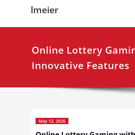
Skip
lmeier
to
content
Online Lottery Gami
Innovative Features
May 12, 2026
Online Lottery Gaming with