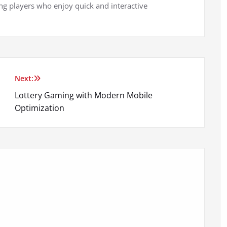
ng players who enjoy quick and interactive
Next:
Lottery Gaming with Modern Mobile
Optimization