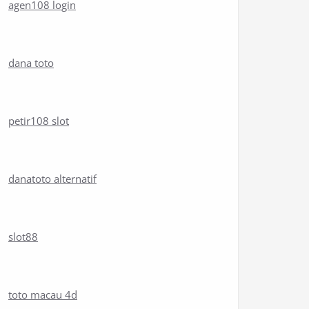
agen108 login
dana toto
petir108 slot
danatoto alternatif
slot88
toto macau 4d