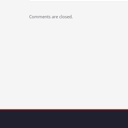
Comments are closed.