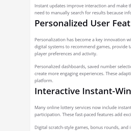
Instant updates improve interaction and make 
need to manually search for results because info
Personalized User Fea
Personalization has become a key innovation wit
digital systems to recommend games, provide t
player preferences and activity.
Personalized dashboards, saved number selecti
create more engaging experiences. These adapti
platform.
Interactive Instant-W
Many online lottery services now include instan
participation. These fast-paced features add exci
Digital scratch-style games, bonus rounds, and 