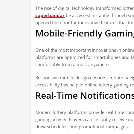
The rise of digital technology transformed lotte
superbandar
be accessed instantly through sm
opened the door for innovative features that im
Mobile-Friendly Gamin
One of the most important innovations in onlin
platforms are optimized for smartphones and ta
comfortably from almost anywhere.
Responsive mobile design ensures smooth navig
accessibility has helped online lottery gaming 
Real-Time Notification
Modern lottery platforms provide real-time com
gaming activity. Players can instantly receive n
draw schedules, and promotional campaigns.