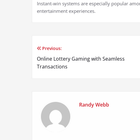
Instant-win systems are especially popular amo
entertainment experiences.
Previous:
Post
Online Lottery Gaming with Seamless
navigation
Transactions
Randy Webb