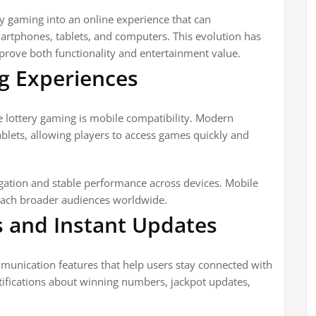
ry gaming into an online experience that can
artphones, tablets, and computers. This evolution has
prove both functionality and entertainment value.
g Experiences
e lottery gaming is mobile compatibility. Modern
blets, allowing players to access games quickly and
ation and stable performance across devices. Mobile
reach broader audiences worldwide.
s and Instant Updates
munication features that help users stay connected with
otifications about winning numbers, jackpot updates,