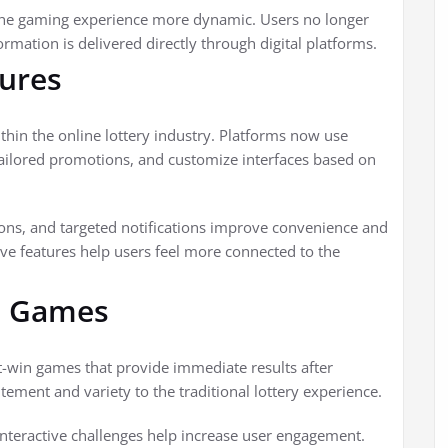
the gaming experience more dynamic. Users no longer
rmation is delivered directly through digital platforms.
tures
hin the online lottery industry. Platforms now use
ailored promotions, and customize interfaces based on
ons, and targeted notifications improve convenience and
ve features help users feel more connected to the
in Games
t-win games that provide immediate results after
tement and variety to the traditional lottery experience.
interactive challenges help increase user engagement.