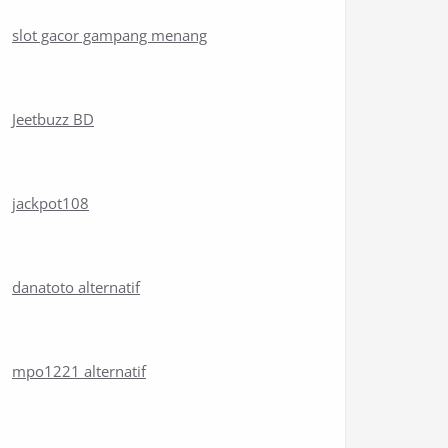
slot gacor gampang menang
Jeetbuzz BD
jackpot108
danatoto alternatif
mpo1221 alternatif