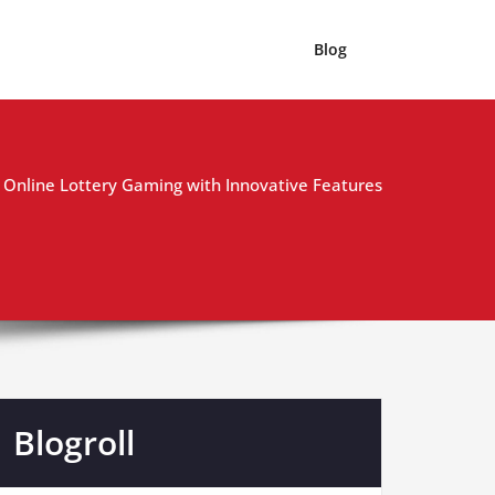
Blog
Online Lottery Gaming with Innovative Features
Blogroll