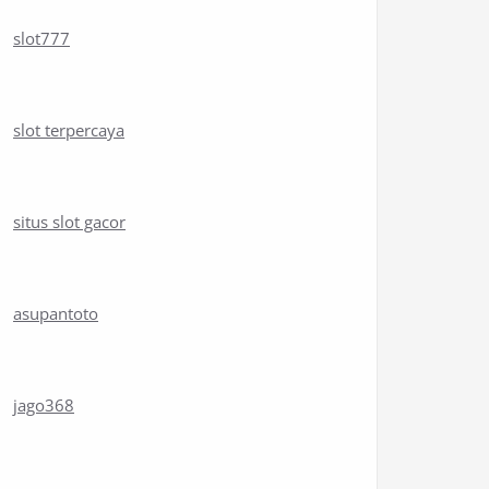
slot777
slot terpercaya
situs slot gacor
asupantoto
jago368