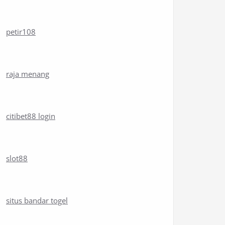
petir108
raja menang
citibet88 login
slot88
situs bandar togel