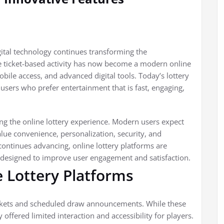
gital technology continues transforming the
e ticket-based activity has now become a modern online
ile access, and advanced digital tools. Today’s lottery
 users who prefer entertainment that is fast, engaging,
ing the online lottery experience. Modern users expect
lue convenience, personalization, security, and
continues advancing, online lottery platforms are
 designed to improve user engagement and satisfaction.
e Lottery Platforms
tickets and scheduled draw announcements. While these
ffered limited interaction and accessibility for players.