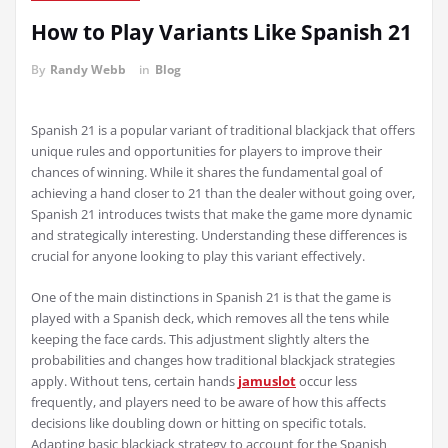
How to Play Variants Like Spanish 21
By
Randy Webb
in
Blog
Spanish 21 is a popular variant of traditional blackjack that offers
unique rules and opportunities for players to improve their
chances of winning. While it shares the fundamental goal of
achieving a hand closer to 21 than the dealer without going over,
Spanish 21 introduces twists that make the game more dynamic
and strategically interesting. Understanding these differences is
crucial for anyone looking to play this variant effectively.
One of the main distinctions in Spanish 21 is that the game is
played with a Spanish deck, which removes all the tens while
keeping the face cards. This adjustment slightly alters the
probabilities and changes how traditional blackjack strategies
apply. Without tens, certain hands
jamuslot
occur less
frequently, and players need to be aware of how this affects
decisions like doubling down or hitting on specific totals.
Adapting basic blackjack strategy to account for the Spanish