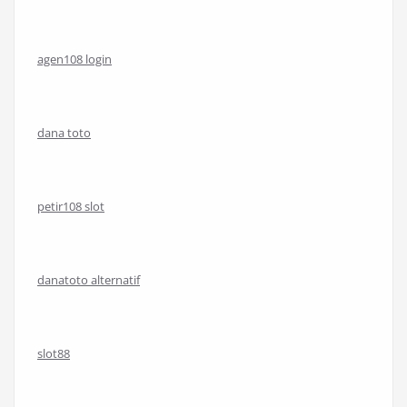
agen108 login
dana toto
petir108 slot
danatoto alternatif
slot88