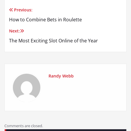
Previous:
Post
How to Combine Bets in Roulette
navigation
Next:
The Most Exciting Slot Online of the Year
Randy Webb
Comments are closed.