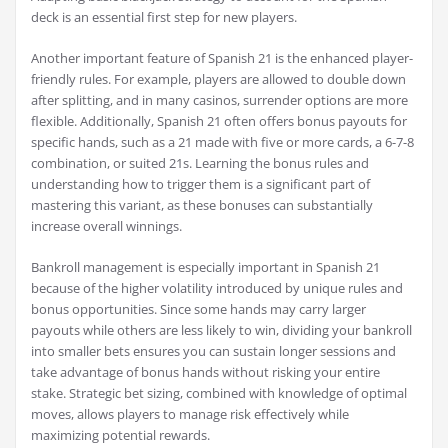
deck is an essential first step for new players.
Another important feature of Spanish 21 is the enhanced player-
friendly rules. For example, players are allowed to double down
after splitting, and in many casinos, surrender options are more
flexible. Additionally, Spanish 21 often offers bonus payouts for
specific hands, such as a 21 made with five or more cards, a 6-7-8
combination, or suited 21s. Learning the bonus rules and
understanding how to trigger them is a significant part of
mastering this variant, as these bonuses can substantially
increase overall winnings.
Bankroll management is especially important in Spanish 21
because of the higher volatility introduced by unique rules and
bonus opportunities. Since some hands may carry larger
payouts while others are less likely to win, dividing your bankroll
into smaller bets ensures you can sustain longer sessions and
take advantage of bonus hands without risking your entire
stake. Strategic bet sizing, combined with knowledge of optimal
moves, allows players to manage risk effectively while
maximizing potential rewards.