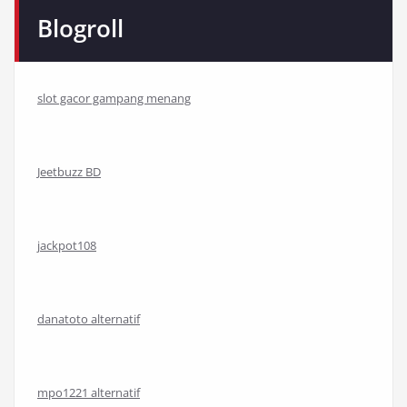
Blogroll
slot gacor gampang menang
Jeetbuzz BD
jackpot108
danatoto alternatif
mpo1221 alternatif