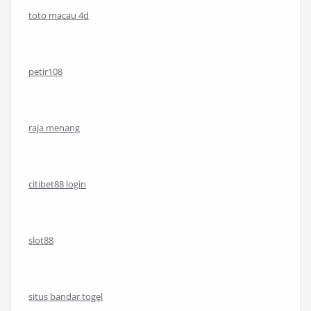
toto macau 4d
petir108
raja menang
citibet88 login
slot88
situs bandar togel