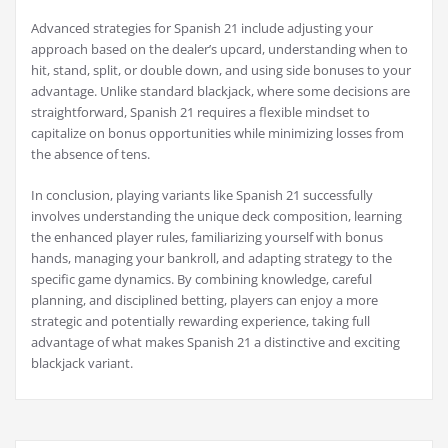
Advanced strategies for Spanish 21 include adjusting your
approach based on the dealer’s upcard, understanding when to
hit, stand, split, or double down, and using side bonuses to your
advantage. Unlike standard blackjack, where some decisions are
straightforward, Spanish 21 requires a flexible mindset to
capitalize on bonus opportunities while minimizing losses from
the absence of tens.
In conclusion, playing variants like Spanish 21 successfully
involves understanding the unique deck composition, learning
the enhanced player rules, familiarizing yourself with bonus
hands, managing your bankroll, and adapting strategy to the
specific game dynamics. By combining knowledge, careful
planning, and disciplined betting, players can enjoy a more
strategic and potentially rewarding experience, taking full
advantage of what makes Spanish 21 a distinctive and exciting
blackjack variant.