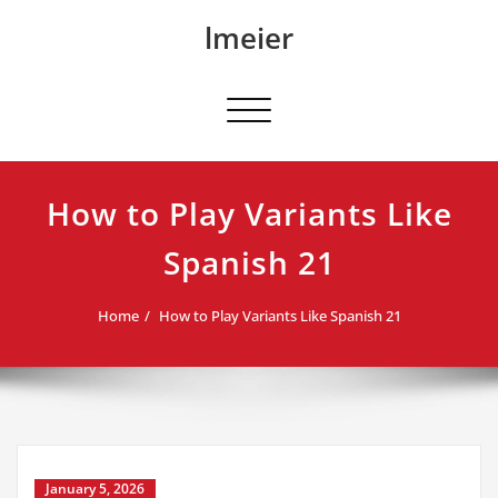
Skip
lmeier
to
content
Toggle navigation
How to Play Variants Like
Spanish 21
Home
How to Play Variants Like Spanish 21
January 5, 2026