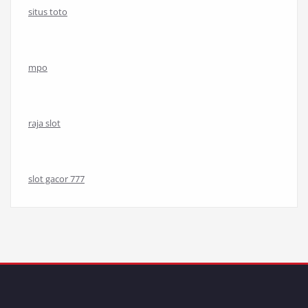
situs toto
mpo
raja slot
slot gacor 777