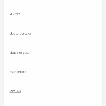
slot777
slot terpercaya
situs slot gacor
asupantoto
jago368