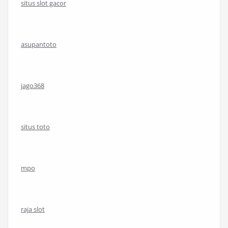
situs slot gacor
asupantoto
jago368
situs toto
mpo
raja slot