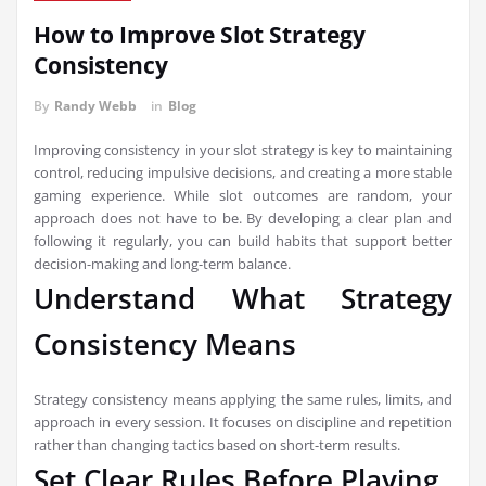
How to Improve Slot Strategy
Consistency
By
Randy Webb
in
Blog
Improving consistency in your slot strategy is key to maintaining
control, reducing impulsive decisions, and creating a more stable
gaming experience. While slot outcomes are random, your
approach does not have to be. By developing a clear plan and
following it regularly, you can build habits that support better
decision-making and long-term balance.
Understand What Strategy
Consistency Means
Strategy consistency means applying the same rules, limits, and
approach in every session. It focuses on discipline and repetition
rather than changing tactics based on short-term results.
Set Clear Rules Before Playing