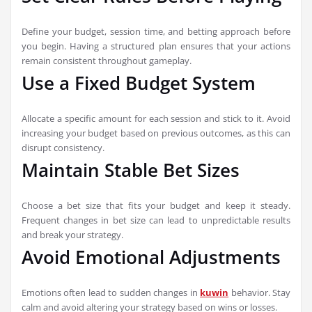
Define your budget, session time, and betting approach before
you begin. Having a structured plan ensures that your actions
remain consistent throughout gameplay.
Use a Fixed Budget System
Allocate a specific amount for each session and stick to it. Avoid
increasing your budget based on previous outcomes, as this can
disrupt consistency.
Maintain Stable Bet Sizes
Choose a bet size that fits your budget and keep it steady.
Frequent changes in bet size can lead to unpredictable results
and break your strategy.
Avoid Emotional Adjustments
Emotions often lead to sudden changes in
kuwin
behavior. Stay
calm and avoid altering your strategy based on wins or losses.