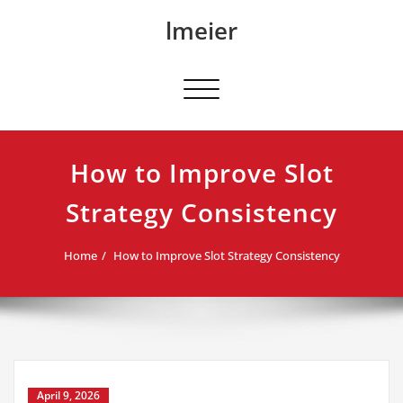
Skip
lmeier
to
content
Toggle navigation
How to Improve Slot
Strategy Consistency
Home
How to Improve Slot Strategy Consistency
April 9, 2026