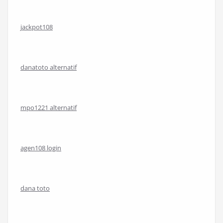
jackpot108
danatoto alternatif
mpo1221 alternatif
agen108 login
dana toto