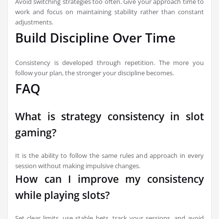
Avoid switching strategies too often. Give your approach time to
work and focus on maintaining stability rather than constant
adjustments.
Build Discipline Over Time
Consistency is developed through repetition. The more you
follow your plan, the stronger your discipline becomes.
FAQ
What is strategy consistency in slot
gaming?
It is the ability to follow the same rules and approach in every
session without making impulsive changes.
How can I improve my consistency
while playing slots?
Set clear limits, use stable bets, track your sessions, and avoid