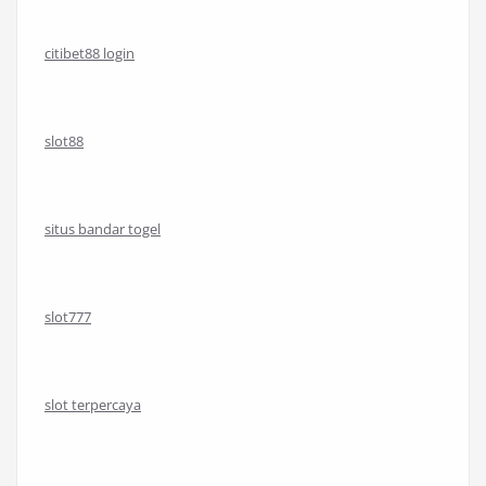
citibet88 login
slot88
situs bandar togel
slot777
slot terpercaya