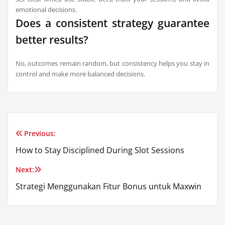
emotional decisions.
Does a consistent strategy guarantee
better results?
No, outcomes remain random, but consistency helps you stay in
control and make more balanced decisions.
Previous:
Post
How to Stay Disciplined During Slot Sessions
navigation
Next:
Strategi Menggunakan Fitur Bonus untuk Maxwin