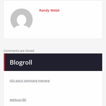
Randy Webb
Comments are closed.
Blogroll
slot gacor gampang menang
Jeetbuzz BD