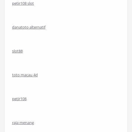
petir108 slot
danatoto alternatif
slot88
toto macau 4d
petir108
raja menang