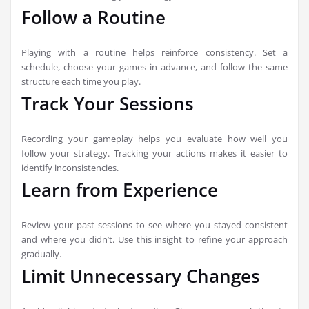
Follow a Routine
Playing with a routine helps reinforce consistency. Set a
schedule, choose your games in advance, and follow the same
structure each time you play.
Track Your Sessions
Recording your gameplay helps you evaluate how well you
follow your strategy. Tracking your actions makes it easier to
identify inconsistencies.
Learn from Experience
Review your past sessions to see where you stayed consistent
and where you didn’t. Use this insight to refine your approach
gradually.
Limit Unnecessary Changes