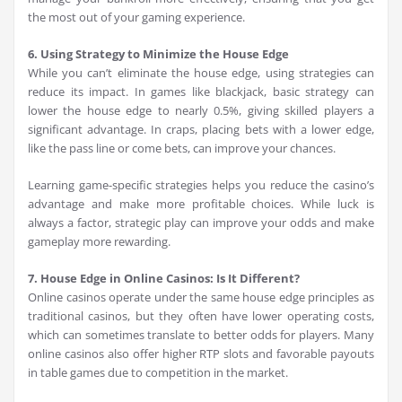
the most out of your gaming experience.
6. Using Strategy to Minimize the House Edge
While you can’t eliminate the house edge, using strategies can
reduce its impact. In games like blackjack, basic strategy can
lower the house edge to nearly 0.5%, giving skilled players a
significant advantage. In craps, placing bets with a lower edge,
like the pass line or come bets, can improve your chances.
Learning game-specific strategies helps you reduce the casino’s
advantage and make more profitable choices. While luck is
always a factor, strategic play can improve your odds and make
gameplay more rewarding.
7. House Edge in Online Casinos: Is It Different?
Online casinos operate under the same house edge principles as
traditional casinos, but they often have lower operating costs,
which can sometimes translate to better odds for players. Many
online casinos also offer higher RTP slots and favorable payouts
in table games due to competition in the market.