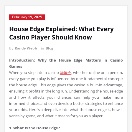
February 19, 2025
House Edge Explained: What Every
Casino Player Should Know
By
Randy Webb
in
Blog
Introduction: Why the House Edge Matters in Casino
Games
When you step into a casino
华体会
, whether online or in person,
every game you play is influenced by one fundamental concept:
the house edge. This edge gives the casino a built-in advantage,
ensuring it profits in the long run. Understanding the house edge
and how it affects your chances can help you make more
informed choices and even develop better strategies to enhance
your odds. Here’s a deep dive into what the house edge is, how it
varies by game, and what it means for you as a player.
1. What Is the House Edge?