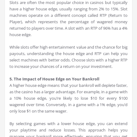
Slots are often the most popular choice in casinos but typically
have a higher house edge, usually ranging from 2% to 15%. Slot
machines operate on a different concept called RTP (Return to
Player), which represents the percentage of wagered money
returned to players over time. A slot with an RTP of 96% has a 4%
house edge.
While slots offer high entertainment value and the chance for big
payouts, understanding the house edge and RTP can help you
select machines with better odds. Choose slots with a higher RTP
to increase your chances of a return on your investment.
5. The Impact of House Edge on Your Bankroll
A higher house edge means that your bankroll will deplete faster,
as the casino has a larger advantage. For example, in a game with
a 10% house edge, you’re likely to lose $10 for every $100
wagered over time. Conversely, in a game with a 1% edge, you’d
only lose $1 on the same wager.
By selecting games with a lower house edge, you can extend
your playtime and reduce losses. This approach helps you
manage your bankroll more effectively, ensuring that you get