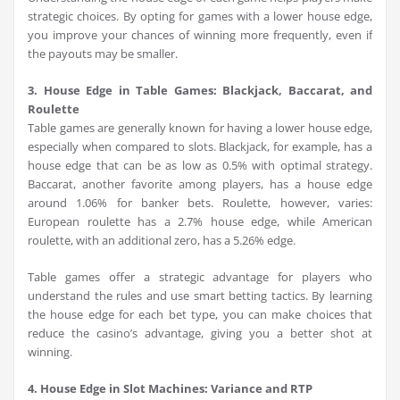
strategic choices. By opting for games with a lower house edge,
you improve your chances of winning more frequently, even if
the payouts may be smaller.
3. House Edge in Table Games: Blackjack, Baccarat, and
Roulette
Table games are generally known for having a lower house edge,
especially when compared to slots. Blackjack, for example, has a
house edge that can be as low as 0.5% with optimal strategy.
Baccarat, another favorite among players, has a house edge
around 1.06% for banker bets. Roulette, however, varies:
European roulette has a 2.7% house edge, while American
roulette, with an additional zero, has a 5.26% edge.
Table games offer a strategic advantage for players who
understand the rules and use smart betting tactics. By learning
the house edge for each bet type, you can make choices that
reduce the casino’s advantage, giving you a better shot at
winning.
4. House Edge in Slot Machines: Variance and RTP