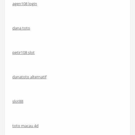
agen108 login
dana toto
petir108 slot
danatoto alternatif
slot88
toto macau 4d