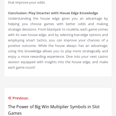
that improve your odds.
Conclusion: Play Smarter with House Edge Knowledge
Understanding the house edge gives you an advantage by
helping you choose games with better odds and making
strategic decisions. From blackjack to roulette, each game comes
with its own house edge, and by selecting low-edge options and
employing smart tactics, you can improve your chances of a
positive outcome. While the house always has an advantage,
using this knowledge allows you to play more strategically and
enjoy a more rewarding experience. Dive into your next casino
session equipped with insights into the house edge, and make
each game count!
Previous:
Post
The Power of Big Win Multiplier Symbols in Slot
navigation
Games