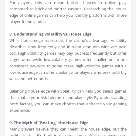
For players, this can mean better chances in online play
compared to brick-and-mortar casinos. Researching the house
edge of online games can help you identify platforms with more
player-friendly odds.
8. Understanding Volatility vs. House Edge
While house edge represents the casino’s advantage, volatility
describes how frequently and in what amounts wins are paid
out. High-volatility games may pay out less frequently but offer
larger wins, while low-volatility games offer smaller but more
consistent payouts. In some cases, high-volatility games with a
low house edge can offer a balance for players who seek both big
wins and better odds.
Balancing house edge with volatility can help you select games
that match your risk tolerance and play style. By understanding
both factors, you can make choices that enhance your gaming
experience.
9. The Myth of “Beating” the House Edge
Many players believe they can “beat” the house edge, but the
reality is that it’s built into every game. While strategies can