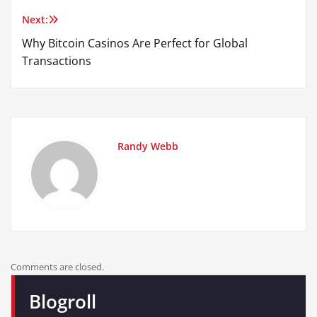
Next:
Why Bitcoin Casinos Are Perfect for Global
Transactions
Randy Webb
Comments are closed.
Blogroll