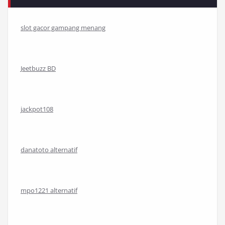
slot gacor gampang menang
Jeetbuzz BD
jackpot108
danatoto alternatif
mpo1221 alternatif