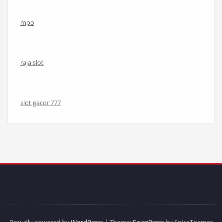
mpo
raja slot
slot gacor 777