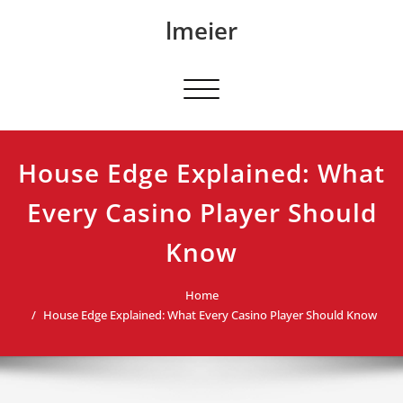
Skip
lmeier
to
content
Toggle navigation
House Edge Explained: What
Every Casino Player Should
Know
Home
House Edge Explained: What Every Casino Player Should Know