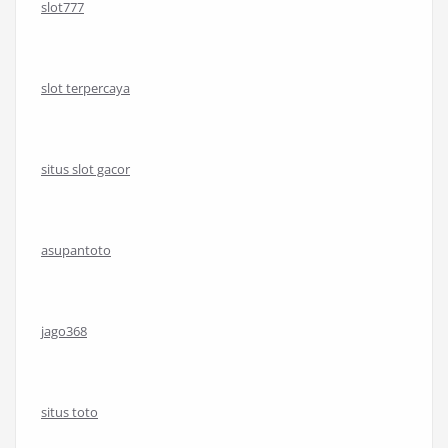
slot777
slot terpercaya
situs slot gacor
asupantoto
jago368
situs toto