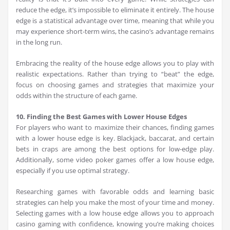
reduce the edge, it’s impossible to eliminate it entirely. The house
edge is a statistical advantage over time, meaning that while you
may experience short-term wins, the casino’s advantage remains
in the long run.
Embracing the reality of the house edge allows you to play with
realistic expectations. Rather than trying to “beat” the edge,
focus on choosing games and strategies that maximize your
odds within the structure of each game.
10. Finding the Best Games with Lower House Edges
For players who want to maximize their chances, finding games
with a lower house edge is key. Blackjack, baccarat, and certain
bets in craps are among the best options for low-edge play.
Additionally, some video poker games offer a low house edge,
especially if you use optimal strategy.
Researching games with favorable odds and learning basic
strategies can help you make the most of your time and money.
Selecting games with a low house edge allows you to approach
casino gaming with confidence, knowing you’re making choices