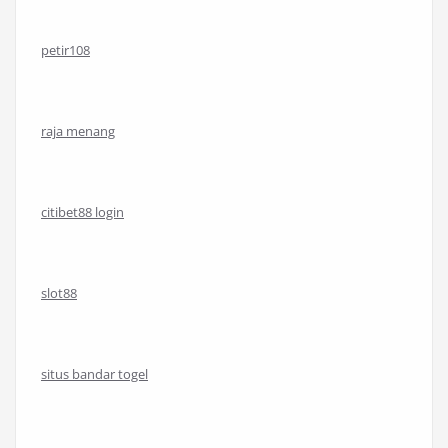
petir108
raja menang
citibet88 login
slot88
situs bandar togel