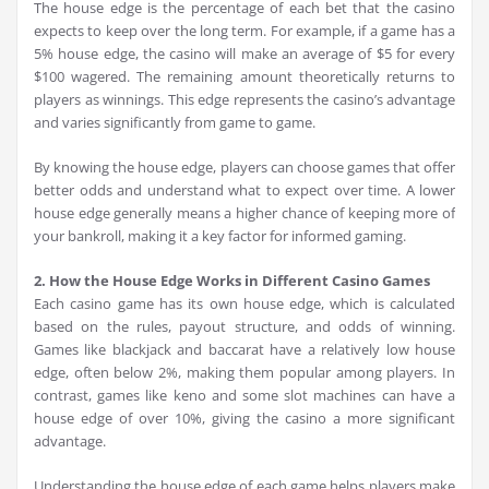
The house edge is the percentage of each bet that the casino
expects to keep over the long term. For example, if a game has a
5% house edge, the casino will make an average of $5 for every
$100 wagered. The remaining amount theoretically returns to
players as winnings. This edge represents the casino’s advantage
and varies significantly from game to game.
By knowing the house edge, players can choose games that offer
better odds and understand what to expect over time. A lower
house edge generally means a higher chance of keeping more of
your bankroll, making it a key factor for informed gaming.
2. How the House Edge Works in Different Casino Games
Each casino game has its own house edge, which is calculated
based on the rules, payout structure, and odds of winning.
Games like blackjack and baccarat have a relatively low house
edge, often below 2%, making them popular among players. In
contrast, games like keno and some slot machines can have a
house edge of over 10%, giving the casino a more significant
advantage.
Understanding the house edge of each game helps players make