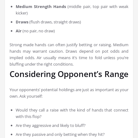
Medium Strength Hands
(middle pair, top pair with weak
kicker)
Draws
(flush draws, straight draws)
Air
(no pair, no draw)
Strong made hands can often justify betting or raising. Medium
hands may warrant caution. Draws depend on pot odds and
implied odds. Air usually means it’s time to fold unless you’re
bluffing under the right conditions.
Considering Opponent’s Range
Your opponents’ potential holdings are just as important as your
own. Ask yourself:
Would they call a raise with the kind of hands that connect
with this flop?
Are they aggressive and likely to bluff?
Are they passive and only betting when they hit?