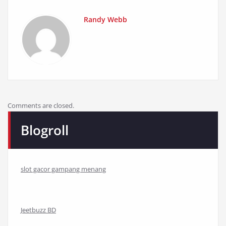
Randy Webb
Comments are closed.
Blogroll
slot gacor gampang menang
Jeetbuzz BD