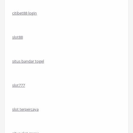
citibet88 login
slot88
situs bandar togel
slot777
slot terpercaya