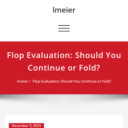
Skip
lmeier
to
content
Toggle navigation
Flop Evaluation: Should You
Continue or Fold?
Home
Flop Evaluation: Should You Continue or Fold?
December 5, 2025