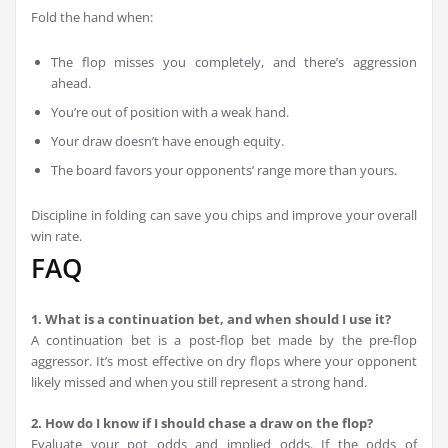
Fold the hand when:
The flop misses you completely, and there’s aggression
ahead.
You’re out of position with a weak hand.
Your draw doesn’t have enough equity.
The board favors your opponents’ range more than yours.
Discipline in folding can save you chips and improve your overall
win rate.
FAQ
1. What is a continuation bet, and when should I use it?
A continuation bet is a post-flop bet made by the pre-flop
aggressor. It’s most effective on dry flops where your opponent
likely missed and when you still represent a strong hand.
2. How do I know if I should chase a draw on the flop?
Evaluate your pot odds and implied odds. If the odds of