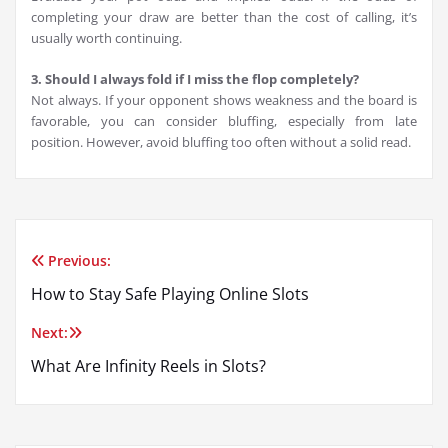
completing your draw are better than the cost of calling, it’s
usually worth continuing.
3. Should I always fold if I miss the flop completely?
Not always. If your opponent shows weakness and the board is
favorable, you can consider bluffing, especially from late
position. However, avoid bluffing too often without a solid read.
Previous:
Post
How to Stay Safe Playing Online Slots
navigation
Next:
What Are Infinity Reels in Slots?