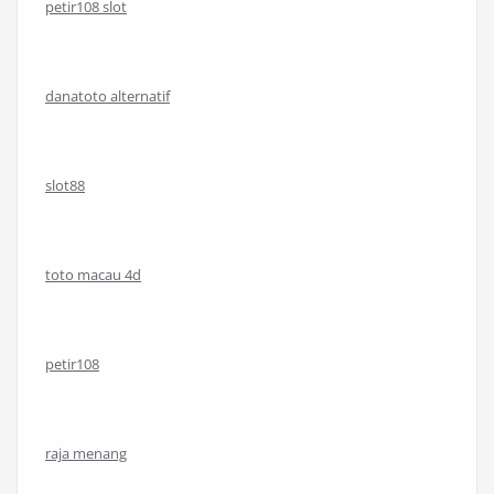
petir108 slot
danatoto alternatif
slot88
toto macau 4d
petir108
raja menang