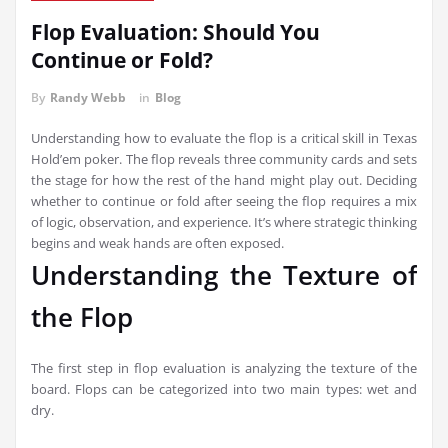
Flop Evaluation: Should You
Continue or Fold?
By
Randy Webb
in
Blog
Understanding how to evaluate the flop is a critical skill in Texas
Hold’em poker. The flop reveals three community cards and sets
the stage for how the rest of the hand might play out. Deciding
whether to continue or fold after seeing the flop requires a mix
of logic, observation, and experience. It’s where strategic thinking
begins and weak hands are often exposed.
Understanding the Texture of
the Flop
The first step in flop evaluation is analyzing the texture of the
board. Flops can be categorized into two main types: wet and
dry.