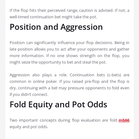
If the flop hits their perceived range, caution is advised. If not, a
well-timed continuation bet might take the pot.
Position and Aggression
Position can significantly influence your flop decisions. Being in
late position allows you to act after your opponents and gather
more information. If no one shows strength on the flop, you
might seize the opportunity to bet and steal the pot.
Aggression also plays a role. Continuation bets (c-bets) are
common in online poker. If you raised pre-flop and the flop is
dry, continuing with a bet may pressure opponents to fold even
if you didn’t connect.
Fold Equity and Pot Odds
Two important concepts during flop evaluation are fold
mb66
equity and pot odds.