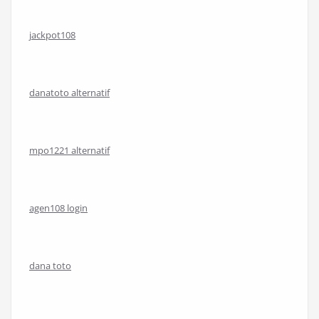
jackpot108
danatoto alternatif
mpo1221 alternatif
agen108 login
dana toto