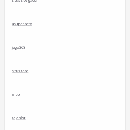
situs slot gacor
asupantoto
jago368
situs toto
mpo
raja slot