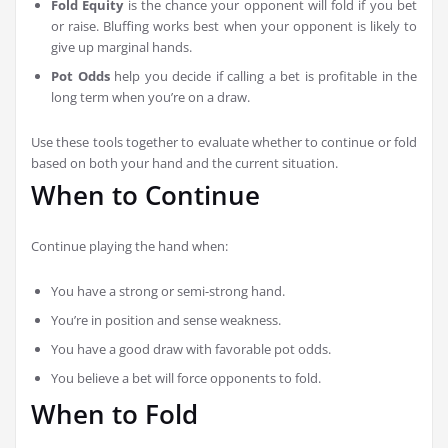
Fold Equity
is the chance your opponent will fold if you bet
or raise. Bluffing works best when your opponent is likely to
give up marginal hands.
Pot Odds
help you decide if calling a bet is profitable in the
long term when you’re on a draw.
Use these tools together to evaluate whether to continue or fold
based on both your hand and the current situation.
When to Continue
Continue playing the hand when:
You have a strong or semi-strong hand.
You’re in position and sense weakness.
You have a good draw with favorable pot odds.
You believe a bet will force opponents to fold.
When to Fold