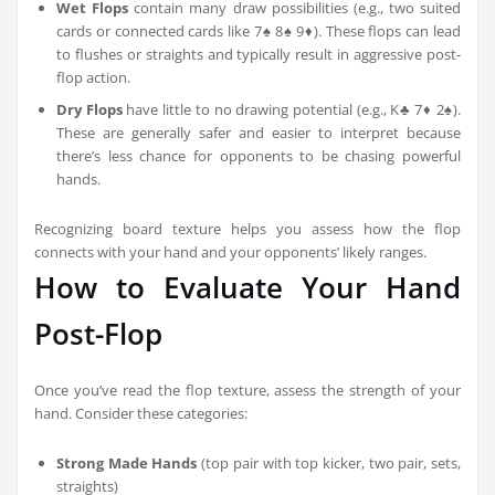
Wet Flops
contain many draw possibilities (e.g., two suited
cards or connected cards like 7♠ 8♠ 9♦). These flops can lead
to flushes or straights and typically result in aggressive post-
flop action.
Dry Flops
have little to no drawing potential (e.g., K♣ 7♦ 2♠).
These are generally safer and easier to interpret because
there’s less chance for opponents to be chasing powerful
hands.
Recognizing board texture helps you assess how the flop
connects with your hand and your opponents’ likely ranges.
How to Evaluate Your Hand
Post-Flop
Once you’ve read the flop texture, assess the strength of your
hand. Consider these categories:
Strong Made Hands
(top pair with top kicker, two pair, sets,
straights)