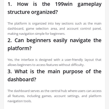
1. How is the 199win gameplay
structure organized?
The platform is organized into key sections such as the main
dashboard, game selection area, and account control panel,
making navigation simple for beginners.
2. Can beginners easily navigate the
platform?
Yes, the interface is designed with a user-friendly layout that
allows beginners to access features without difficulty.
3. What is the main purpose of the
dashboard?
The dashboard serves as the central hub where users can access
all features, including games, account settings, and platform
navigation tools.