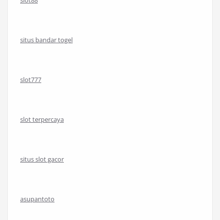
slot88
situs bandar togel
slot777
slot terpercaya
situs slot gacor
asupantoto