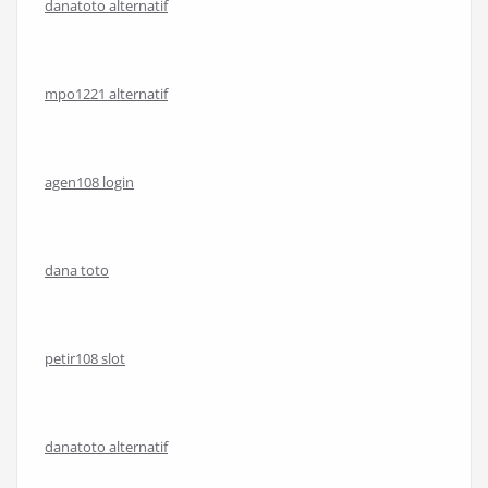
danatoto alternatif
mpo1221 alternatif
agen108 login
dana toto
petir108 slot
danatoto alternatif