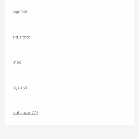
jago368
situs toto
mpo
raja slot
slot gacor 777