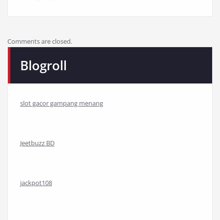
Comments are closed.
Blogroll
slot gacor gampang menang
Jeetbuzz BD
jackpot108