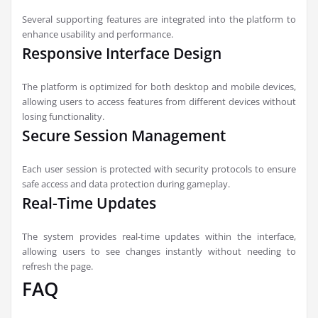
Several supporting features are integrated into the platform to
enhance usability and performance.
Responsive Interface Design
The platform is optimized for both desktop and mobile devices,
allowing users to access features from different devices without
losing functionality.
Secure Session Management
Each user session is protected with security protocols to ensure
safe access and data protection during gameplay.
Real-Time Updates
The system provides real-time updates within the interface,
allowing users to see changes instantly without needing to
refresh the page.
FAQ