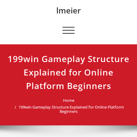
Skip
lmeier
to
content
Toggle navigation
199win Gameplay Structure
Explained for Online
Platform Beginners
Home
199win Gameplay Structure Explained for Online Platform
Beginners