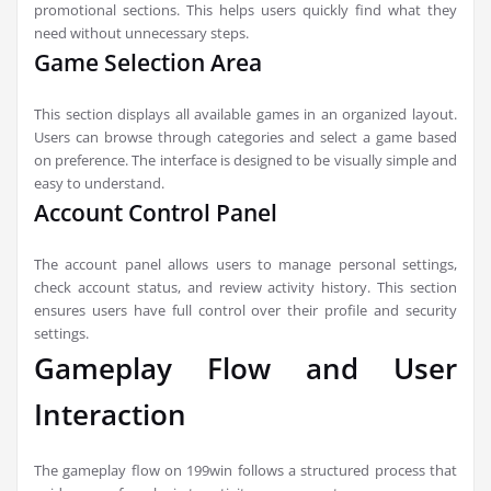
promotional sections. This helps users quickly find what they
need without unnecessary steps.
Game Selection Area
This section displays all available games in an organized layout.
Users can browse through categories and select a game based
on preference. The interface is designed to be visually simple and
easy to understand.
Account Control Panel
The account panel allows users to manage personal settings,
check account status, and review activity history. This section
ensures users have full control over their profile and security
settings.
Gameplay Flow and User
Interaction
The gameplay flow on 199win follows a structured process that