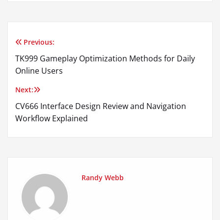
Previous:
Post
TK999 Gameplay Optimization Methods for Daily
navigation
Online Users
Next:
CV666 Interface Design Review and Navigation
Workflow Explained
Randy Webb