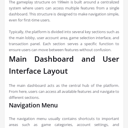
The gameplay structure on 199win is built around a centralized
system where users can access multiple features from a single
dashboard. This structure is designed to make navigation simple,
even for first-time users.
Typically, the platform is divided into several key sections such as
the main lobby, user account area, game selection interface, and
transaction panel. Each section serves a specific function to
ensure users can move between features without confusion.
Main Dashboard and User
Interface Layout
The main dashboard acts as the central hub of the platform.
From here, users can access all available features and navigate to
different sections.
Navigation Menu
The navigation menu usually contains shortcuts to important
areas such as game categories, account settings, and