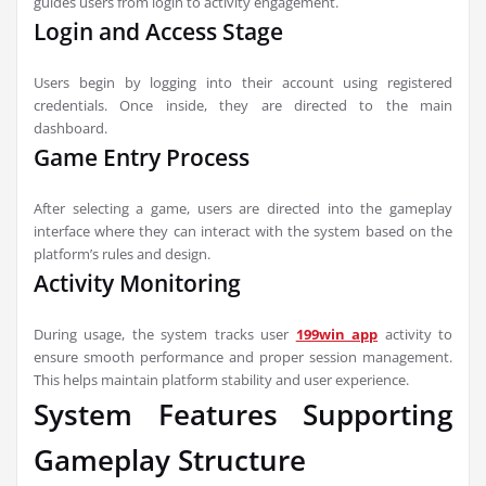
guides users from login to activity engagement.
Login and Access Stage
Users begin by logging into their account using registered
credentials. Once inside, they are directed to the main
dashboard.
Game Entry Process
After selecting a game, users are directed into the gameplay
interface where they can interact with the system based on the
platform’s rules and design.
Activity Monitoring
During usage, the system tracks user
199win app
activity to
ensure smooth performance and proper session management.
This helps maintain platform stability and user experience.
System Features Supporting
Gameplay Structure