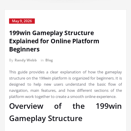
May 9, 2026
199win Gameplay Structure
Explained for Online Platform
Beginners
By
Randy Webb
in
Blog
This guide provides a clear explanation of how the gameplay
structure on the 199win platform is organized for beginners. It is
designed to help new users understand the basic flow of
navigation, main features, and how different sections of the
platform work together to create a smooth online experience.
Overview of the 199win
Gameplay Structure