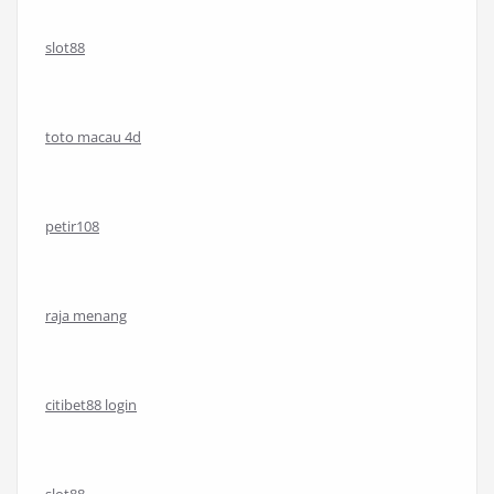
slot88
toto macau 4d
petir108
raja menang
citibet88 login