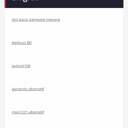
slot gacor gampang menang
Jeetbuzz BD
jackpot108
danatoto alternatif
mpo1221 alternatif