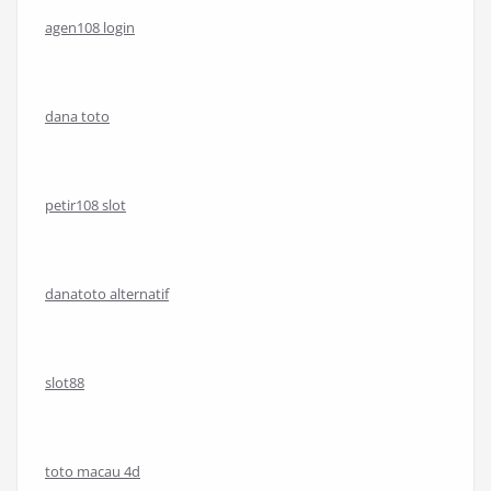
agen108 login
dana toto
petir108 slot
danatoto alternatif
slot88
toto macau 4d