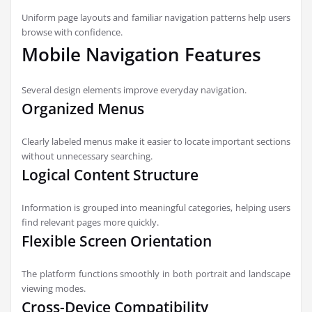
Uniform page layouts and familiar navigation patterns help users
browse with confidence.
Mobile Navigation Features
Several design elements improve everyday navigation.
Organized Menus
Clearly labeled menus make it easier to locate important sections
without unnecessary searching.
Logical Content Structure
Information is grouped into meaningful categories, helping users
find relevant pages more quickly.
Flexible Screen Orientation
The platform functions smoothly in both portrait and landscape
viewing modes.
Cross-Device Compatibility