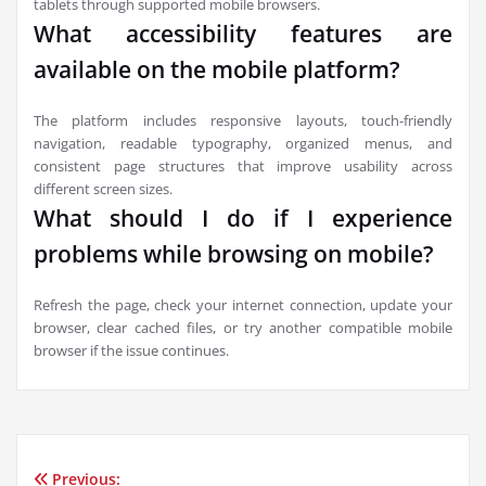
tablets through supported mobile browsers.
What accessibility features are
available on the mobile platform?
The platform includes responsive layouts, touch-friendly
navigation, readable typography, organized menus, and
consistent page structures that improve usability across
different screen sizes.
What should I do if I experience
problems while browsing on mobile?
Refresh the page, check your internet connection, update your
browser, clear cached files, or try another compatible mobile
browser if the issue continues.
Previous: