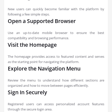
New users can quickly become familiar with the platform by
following a few simple steps.
Open a Supported Browser
Use an up-to-date mobile browser to ensure the best
compatibility and browsing performance.
Visit the Homepage
The homepage provides access to featured content and serves
as the starting point for navigating the platform.
Explore the Navigation Menu
Review the menu to understand how different sections are
organized and how to move between pages efficiently.
Sign In Securely
Registered users can access personalized account features
through the secure login area.