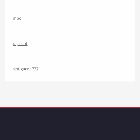
mpo
raja slot
slot gacor 777