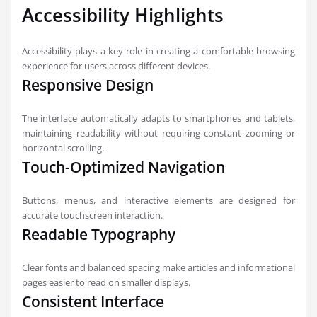
Accessibility Highlights
Accessibility plays a key role in creating a comfortable browsing
experience for users across different devices.
Responsive Design
The interface automatically adapts to smartphones and tablets,
maintaining readability without requiring constant zooming or
horizontal scrolling.
Touch-Optimized Navigation
Buttons, menus, and interactive elements are designed for
accurate touchscreen interaction.
Readable Typography
Clear fonts and balanced spacing make articles and informational
pages easier to read on smaller displays.
Consistent Interface