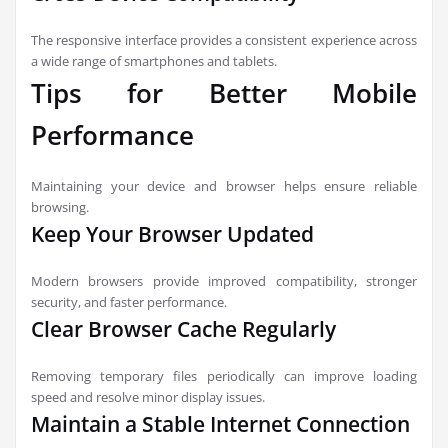
The responsive interface provides a consistent experience across
a wide range of smartphones and tablets.
Tips for Better Mobile
Performance
Maintaining your device and browser helps ensure reliable
browsing.
Keep Your Browser Updated
Modern browsers provide improved compatibility, stronger
security, and faster performance.
Clear Browser Cache Regularly
Removing temporary files periodically can improve loading
speed and resolve minor display issues.
Maintain a Stable Internet Connection