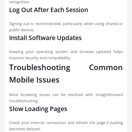
recognition.
Log Out After Each Session
Signing out is recommended, particularly when using shared or
public devices.
Install Software Updates
Keeping your operating system and browser updated helps
improve security and compatibility.
Troubleshooting Common
Mobile Issues
Most browsing issues can be resolved with straightforward
troubleshooting.
Slow Loading Pages
Check your internet connection and refresh the page if loading
becomes delayed.