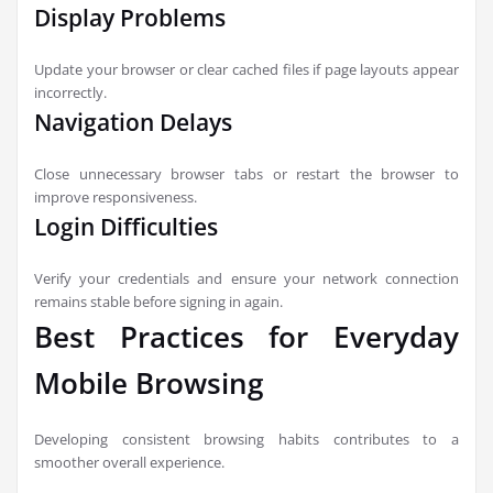
Display Problems
Update your browser or clear cached files if page layouts appear
incorrectly.
Navigation Delays
Close unnecessary browser tabs or restart the browser to
improve responsiveness.
Login Difficulties
Verify your credentials and ensure your network connection
remains stable before signing in again.
Best Practices for Everyday
Mobile Browsing
Developing consistent browsing habits contributes to a
smoother overall experience.