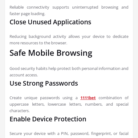
Reliable connectivity supports uninterrupted browsing and
faster page loading.
Close Unused Applications
Reducing background activity allows your device to dedicate
more resources to the browser.
Safe Mobile Browsing
Good security habits help protect both personal information and
account access.
Use Strong Passwords
Create unique passwords using a
1111bet
combination of
uppercase letters, lowercase letters, numbers, and special
characters.
Enable Device Protection
Secure your device with a PIN, password, fingerprint, or facial