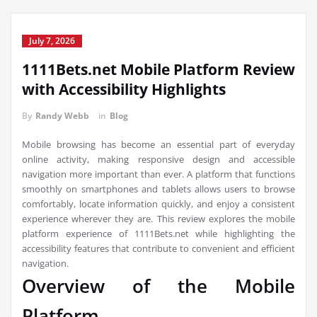
July 7, 2026
1111Bets.net Mobile Platform Review
with Accessibility Highlights
By
Randy Webb
in
Blog
Mobile browsing has become an essential part of everyday
online activity, making responsive design and accessible
navigation more important than ever. A platform that functions
smoothly on smartphones and tablets allows users to browse
comfortably, locate information quickly, and enjoy a consistent
experience wherever they are. This review explores the mobile
platform experience of 1111Bets.net while highlighting the
accessibility features that contribute to convenient and efficient
navigation.
Overview of the Mobile
Platform