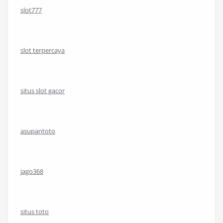
slot777
slot terpercaya
situs slot gacor
asupantoto
jago368
situs toto