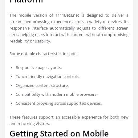
The mobile version of 1111Bets.net is designed to deliver a
streamlined browsing experience across a variety of devices. Its
responsive interface automatically adjusts to different screen
sizes, helping users interact with content without compromising
readability or usability.
Some notable characteristics include:
Responsive page layouts.
Touch-friendly navigation controls.
Organized content structure.
Compatibility with modern mobile browsers.
Consistent browsing across supported devices.
These features support an accessible experience for both new
and returning visitors.
Getting Started on Mobile