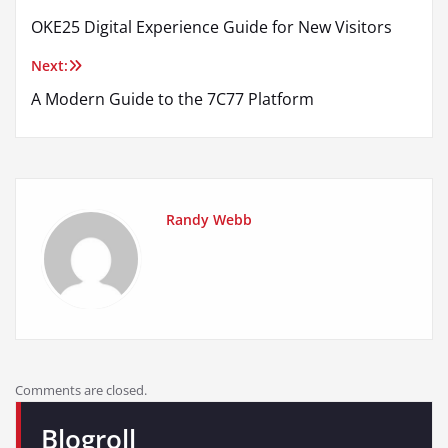
Post
OKE25 Digital Experience Guide for New Visitors
navigation
Next:
A Modern Guide to the 7C77 Platform
Randy Webb
Comments are closed.
Blogroll