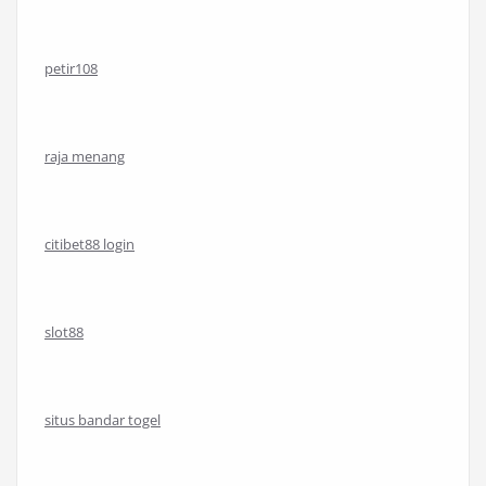
petir108
raja menang
citibet88 login
slot88
situs bandar togel