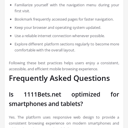
Familiarize yourself with the navigation menu during your
first visit.
Bookmark frequently accessed pages for faster navigation.
Keep your browser and operating system updated.
Use a reliable internet connection whenever possible.
Explore different platform sections regularly to become more
comfortable with the overall layout.
Following these best practices helps users enjoy a consistent,
accessible, and efficient mobile browsing experience.
Frequently Asked Questions
Is 1111Bets.net optimized for
smartphones and tablets?
Yes. The platform uses responsive web design to provide a
consistent browsing experience on modern smartphones and