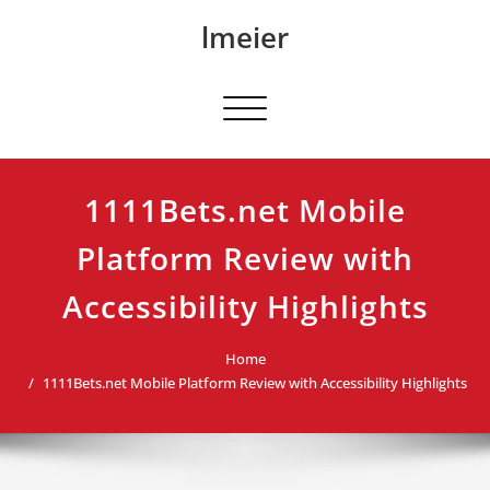
Skip
lmeier
to
content
Toggle navigation
1111Bets.net Mobile
Platform Review with
Accessibility Highlights
Home
1111Bets.net Mobile Platform Review with Accessibility Highlights